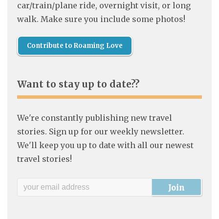
car/train/plane ride, overnight visit, or long
walk. Make sure you include some photos!
Contribute to Roaming Love
Want to stay up to date??
We're constantly publishing new travel
stories. Sign up for our weekly newsletter.
We'll keep you up to date with all our newest
travel stories!