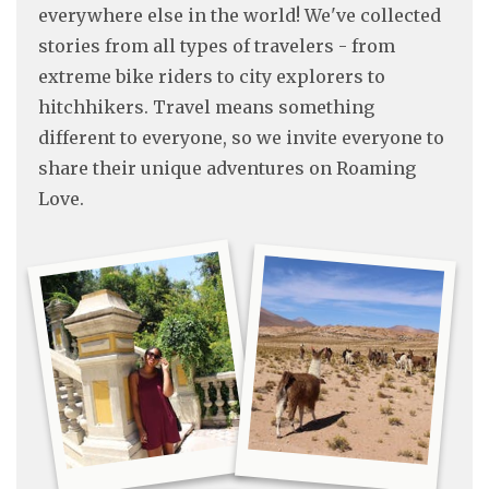
everywhere else in the world! We've collected
stories from all types of travelers - from
extreme bike riders to city explorers to
hitchhikers. Travel means something
different to everyone, so we invite everyone to
share their unique adventures on Roaming
Love.