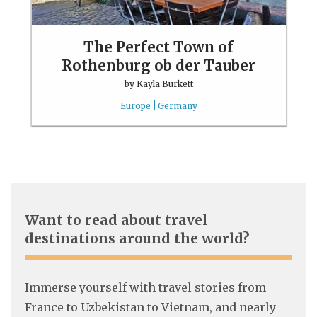
The Perfect Town of
Rothenburg ob der Tauber
by
Kayla Burkett
Europe
Germany
Want to read about travel
destinations around the world?
Immerse yourself with travel stories from
France to Uzbekistan to Vietnam, and nearly