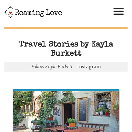
Travel Stories by Kayla
Burkett
Follow Kayla Burkett:
Instagram