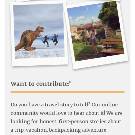
Want to contribute?
Do you have a travel story to tell? Our online
community would love to hear about it! We are
looking for honest, first-person stories about
a trip, vacation, backpacking adventure,