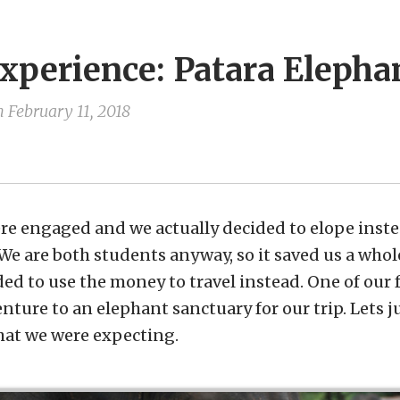
xperience: Patara Elepha
n
February 11, 2018
e engaged and we actually decided to elope inste
e are both students anyway, so it saved us a who
ded to use the money to travel instead. One of ou
ture to an elephant sanctuary for our trip. Lets ju
at we were expecting.