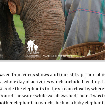
aved from circus shows and tourist traps, and allo
 a whole day of activities which included feeding t
e rode the elephants to the stream close by where
around the water while we all washed them. I was 
mother elephant, in which she had a baby elephant