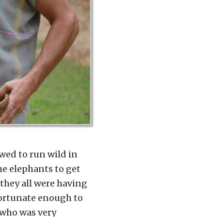
wed to run wild in
he elephants to get
 they all were having
fortunate enough to
 who was very