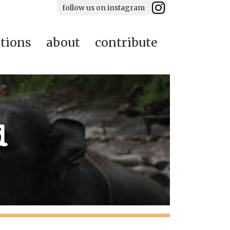
follow us on instagram
ations
about
contribute
d