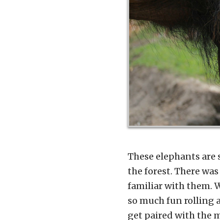
These elephants are s
the forest. There was
familiar with them. W
so much fun rolling 
get paired with the 