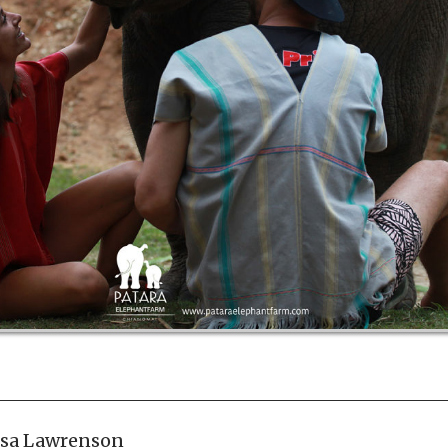
ssa Lawrenson