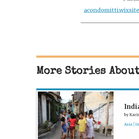
acondomitti.wixsit
More Stories Abou
Indi
by
Kari
Asia
I