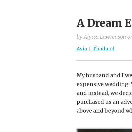
A Dream E
by
Alyssa Lawrenson
o
Asia
Thailand
My husband and I wer
expensive wedding. W
and instead, we deci
purchased us an adven
above and beyond wh