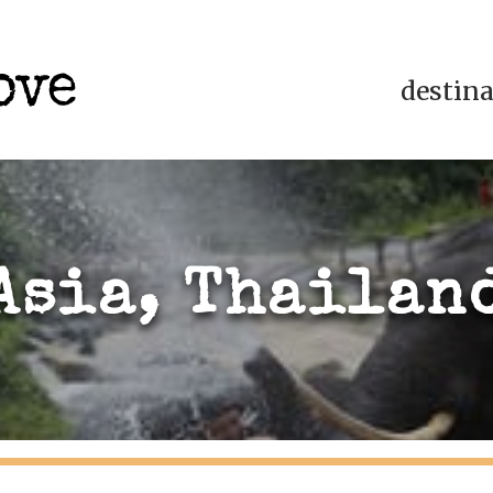
destin
Asia, Thailan