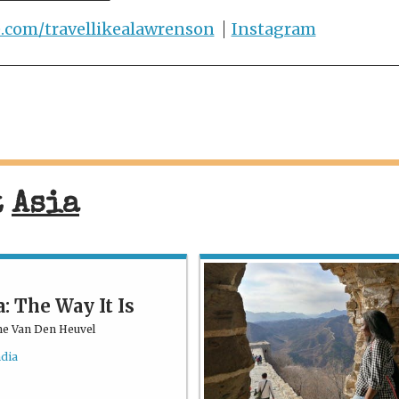
e.com/travellikealawrenson
Instagram
t
Asia
a: The Way It Is
ne Van Den Heuvel
ndia