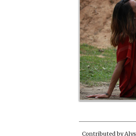
Contributed by
Aly