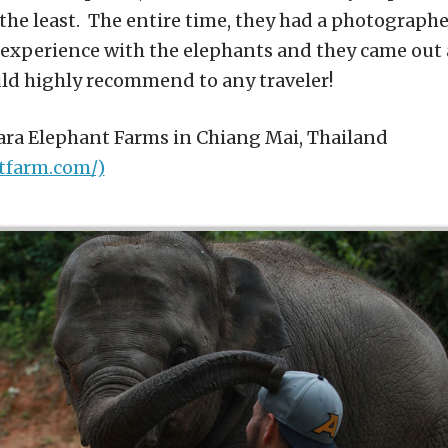
the least. The entire time, they had a photograph
experience with the elephants and they came out
ould highly recommend to any traveler!
tara Elephant Farms in Chiang Mai, Thailand
tfarm.com/)