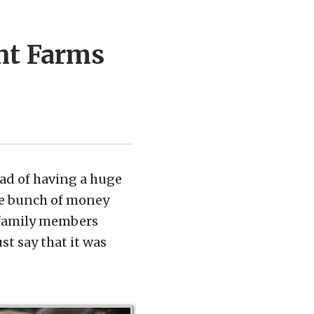
nt Farms
ad of having a huge
le bunch of money
r family members
st say that it was