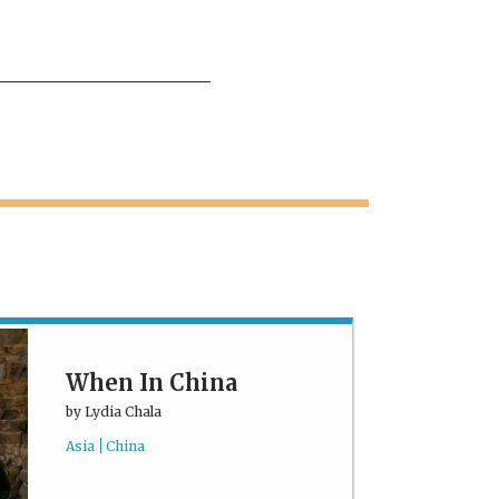
When In China
by
Lydia Chala
Asia
China