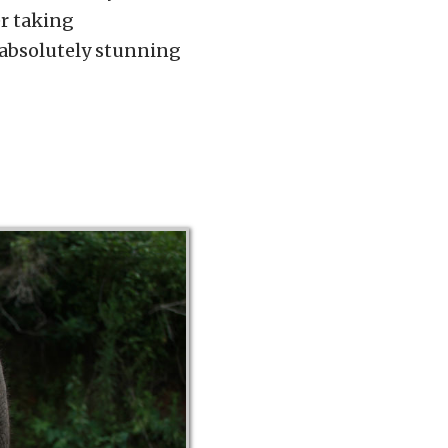
er taking
 absolutely stunning