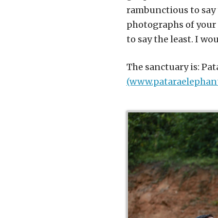
rambunctious to say 
photographs of your 
to say the least. I w
The sanctuary is: Pa
(www.pataraelephan