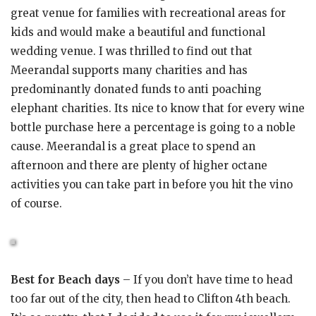
great venue for families with recreational areas for
kids and would make a beautiful and functional
wedding venue. I was thrilled to find out that
Meerandal supports many charities and has
predominantly donated funds to anti poaching
elephant charities. Its nice to know that for every wine
bottle purchase here a percentage is going to a noble
cause. Meerandal is a great place to spend an
afternoon and there are plenty of higher octane
activities you can take part in before you hit the vino
of course.
Best for Beach days
– If you don’t have time to head
too far out of the city, then head to Clifton 4th beach.