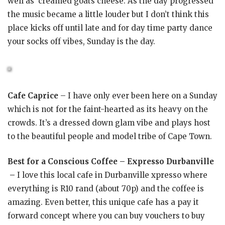
well as creamed goats cheese. As the day progressed
the music became a little louder but I don’t think this
place kicks off until late and for day time party dance
your socks off vibes, Sunday is the day.
Cafe Caprice
– I have only ever been here on a Sunday
which is not for the faint-hearted as its heavy on the
crowds. It’s a dressed down glam vibe and plays host
to the beautiful people and model tribe of Cape Town.
Best for a Conscious Coffee – Expresso Durbanville
–
I love this local cafe in Durbanville xpresso where
everything is R10 rand (about 70p) and the coffee is
amazing. Even better, this unique cafe has a pay it
forward concept where you can buy vouchers to buy