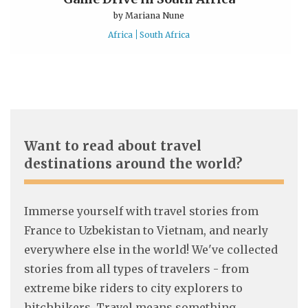
by
Mariana Nune
Africa
South Africa
Want to read about travel
destinations around the world?
Immerse yourself with travel stories from
France to Uzbekistan to Vietnam, and nearly
everywhere else in the world! We've collected
stories from all types of travelers - from
extreme bike riders to city explorers to
hitchhikers. Travel means something