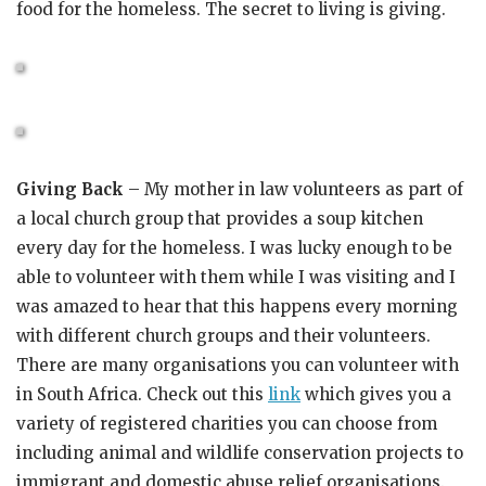
food for the homeless. The secret to living is giving.
Giving Back
– My mother in law volunteers as part of
a local church group that provides a soup kitchen
every day for the homeless. I was lucky enough to be
able to volunteer with them while I was visiting and I
was amazed to hear that this happens every morning
with different church groups and their volunteers.
There are many organisations you can volunteer with
in South Africa. Check out this
link
which gives you a
variety of registered charities you can choose from
including animal and wildlife conservation projects to
immigrant and domestic abuse relief organisations.