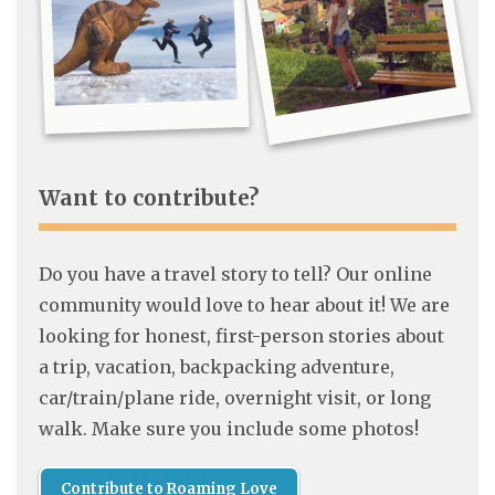
Want to contribute?
Do you have a travel story to tell? Our online
community would love to hear about it! We are
looking for honest, first-person stories about
a trip, vacation, backpacking adventure,
car/train/plane ride, overnight visit, or long
walk. Make sure you include some photos!
Contribute to Roaming Love