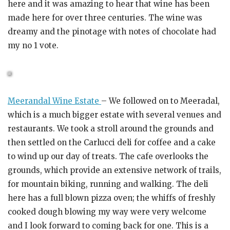
here and it was amazing to hear that wine has been
made here for over three centuries. The wine was
dreamy and the pinotage with notes of chocolate had
my no 1 vote.
Meerandal Wine Estate
– We followed on to Meeradal,
which is a much bigger estate with several venues and
restaurants. We took a stroll around the grounds and
then settled on the Carlucci deli for coffee and a cake
to wind up our day of treats. The cafe overlooks the
grounds, which provide an extensive network of trails,
for mountain biking, running and walking. The deli
here has a full blown pizza oven; the whiffs of freshly
cooked dough blowing my way were very welcome
and I look forward to coming back for one. This is a