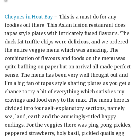
Cheynes in Hout Bay
– This is a must do for any
foodies out there. This Asian fusion restaurant does
tapas style plates with intricately fused flavours. The
duck fat truffle chips were delicious, and we ordered
the entire veggie menu which was amazing. The
combination of flavours and foods on the menu was
quite baffling on paper but on arrival all made perfect
sense. The menu has been very well thought out and
I’m a big fan of tapas style sharing plates as you get a
chance to try a bit of everything which satisfies my
cravings and food envy to the max. The menu here is
divided into four self-explanatory sections, namely
sea, land, earth and the amusingly-titled happy
endings. For the veggies there was ping pong pickles,
peppered strawberry, holy basil, pickled quails egg