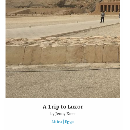
A Trip to Luxor
by
Jenny Knee
Africa
Egypt