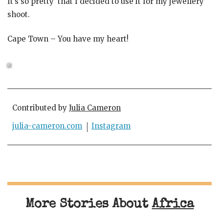
It’s so pretty that I decided to use it for my jewellery
shoot.
Cape Town – You have my heart!
Contributed by
Julia Cameron
julia-cameron.com
Instagram
More Stories About
Africa