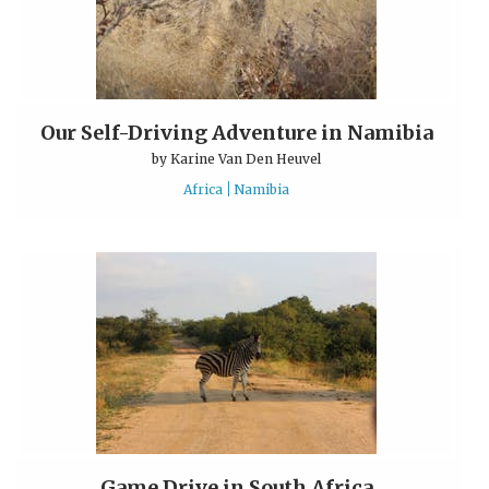
Our Self-Driving Adventure in Namibia
by
Karine Van Den Heuvel
Africa
Namibia
Game Drive in South Africa