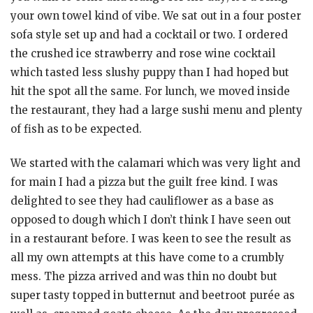
your own towel kind of vibe. We sat out in a four poster
sofa style set up and had a cocktail or two. I ordered
the crushed ice strawberry and rose wine cocktail
which tasted less slushy puppy than I had hoped but
hit the spot all the same. For lunch, we moved inside
the restaurant, they had a large sushi menu and plenty
of fish as to be expected.
We started with the calamari which was very light and
for main I had a pizza but the guilt free kind. I was
delighted to see they had cauliflower as a base as
opposed to dough which I don’t think I have seen out
in a restaurant before. I was keen to see the result as
all my own attempts at this have come to a crumbly
mess. The pizza arrived and was thin no doubt but
super tasty topped in butternut and beetroot purée as