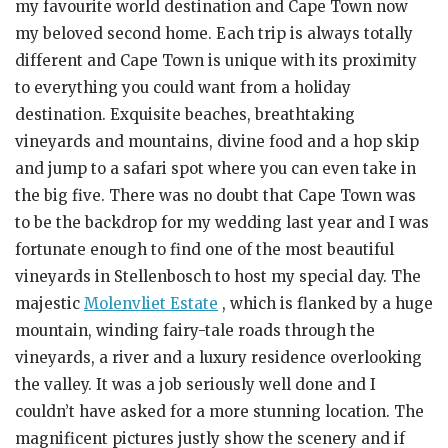
my favourite world destination and Cape Town now
my beloved second home. Each trip is always totally
different and Cape Town is unique with its proximity
to everything you could want from a holiday
destination. Exquisite beaches, breathtaking
vineyards and mountains, divine food and a hop skip
and jump to a safari spot where you can even take in
the big five. There was no doubt that Cape Town was
to be the backdrop for my wedding last year and I was
fortunate enough to find one of the most beautiful
vineyards in Stellenbosch to host my special day. The
majestic
Molenvliet Estate
, which is flanked by a huge
mountain, winding fairy-tale roads through the
vineyards, a river and a luxury residence overlooking
the valley. It was a job seriously well done and I
couldn’t have asked for a more stunning location. The
magnificent pictures justly show the scenery and if