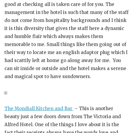
good at checking all is taken care of for you. The
management in the hotel is such that many of the staff
do not come from hospitality backgrounds and I think
it is this diversity that gives the staff here a dynamic
and humble flair which always makes them
memorable to me. Small things like them going out of
their way to locate me an english adaptor plug which I
had scattily left at home go along away for me. You
can sit inside or outside and the hotel makes a serene
and magical spot to have sundowners.
The Mondiall Kitchen and Bar
– This is another
beauty just a few doors down from The Victoria and
Alfred Hotel. One of the things I love about it is the
fact their receipts always have the words love and