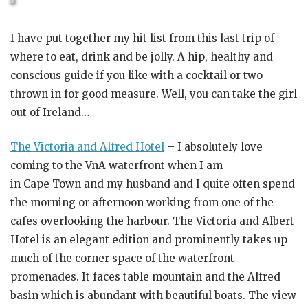
I have put together my hit list from this last trip of
where to eat, drink and be jolly. A hip, healthy and
conscious guide if you like with a cocktail or two
thrown in for good measure. Well, you can take the girl
out of Ireland…
The Victoria and Alfred Hotel
– I absolutely love
coming to the VnA waterfront when I am
in Cape Town and my husband and I quite often spend
the morning or afternoon working from one of the
cafes overlooking the harbour. The Victoria and Albert
Hotel is an elegant edition and prominently takes up
much of the corner space of the waterfront
promenades. It faces table mountain and the Alfred
basin which is abundant with beautiful boats. The view