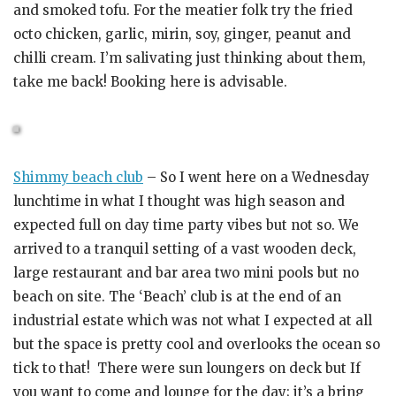
and smoked tofu. For the meatier folk try the fried
octo chicken, garlic, mirin, soy, ginger, peanut and
chilli cream. I’m salivating just thinking about them,
take me back! Booking here is advisable.
Shimmy beach club
– So I went here on a Wednesday
lunchtime in what I thought was high season and
expected full on day time party vibes but not so. We
arrived to a tranquil setting of a vast wooden deck,
large restaurant and bar area two mini pools but no
beach on site. The ‘Beach’ club is at the end of an
industrial estate which was not what I expected at all
but the space is pretty cool and overlooks the ocean so
tick to that! There were sun loungers on deck but If
you want to come and lounge for the day; it’s a bring