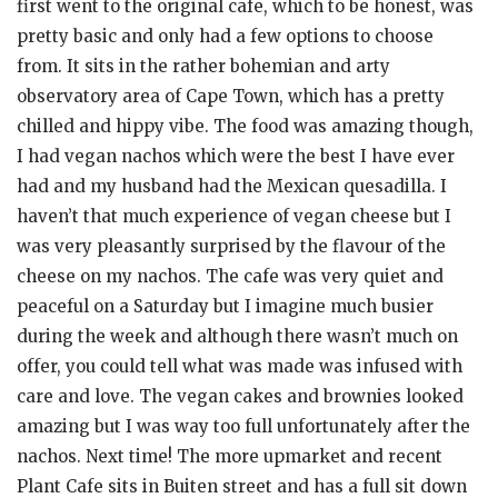
first went to the original cafe, which to be honest, was
pretty basic and only had a few options to choose
from. It sits in the rather bohemian and arty
observatory area of Cape Town, which has a pretty
chilled and hippy vibe. The food was amazing though,
I had vegan nachos which were the best I have ever
had and my husband had the Mexican quesadilla. I
haven’t that much experience of vegan cheese but I
was very pleasantly surprised by the flavour of the
cheese on my nachos. The cafe was very quiet and
peaceful on a Saturday but I imagine much busier
during the week and although there wasn’t much on
offer, you could tell what was made was infused with
care and love. The vegan cakes and brownies looked
amazing but I was way too full unfortunately after the
nachos. Next time! The more upmarket and recent
Plant Cafe sits in Buiten street and has a full sit down