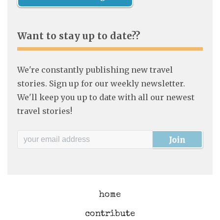
Want to stay up to date??
We're constantly publishing new travel
stories. Sign up for our weekly newsletter.
We'll keep you up to date with all our newest
travel stories!
home
contribute