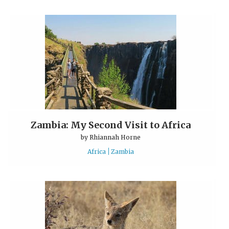
Zambia: My Second Visit to Africa
by
Rhiannah Horne
Africa
Zambia