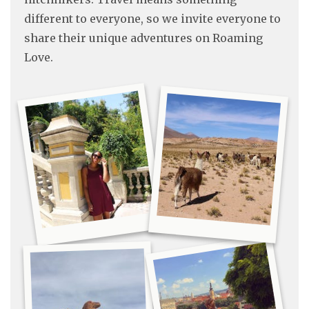
different to everyone, so we invite everyone to
share their unique adventures on Roaming
Love.