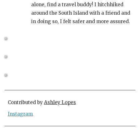
alone, find a travel buddy! I hitchhiked
around the South Island with a friend and
in doing so, I felt safer and more assured.
Contributed by
Ashley Lopes
Instagram