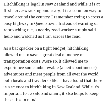
Hitchhiking is legal in New Zealand and while it is at
first nerve-wracking and scary, it is a common way to
travel around the country. I remember trying to cross a
busy highway in Queenstown. Instead of warning or
reproaching me, a nearby road worker simply said
hello and watched as I ran across the road.
As a backpacker on a tight budget, hitchhiking
allowed me to save a great deal of money on
transportation costs. More so, it allowed me to
experience some unbelievable (albeit spontaneous)
adventures and meet people from all over the world,
both locals and travelers alike. I have found that there
is a science to hitchhiking in New Zealand. While it’s
important to be safe and smart, it also helps to keep
these tips in mind: