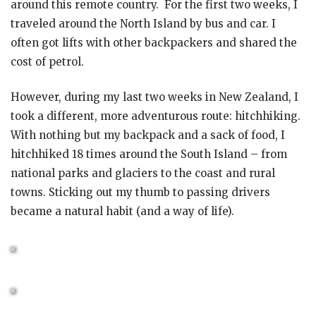
around this remote country. For the first two weeks, I
traveled around the North Island by bus and car. I
often got lifts with other backpackers and shared the
cost of petrol.
However, during my last two weeks in New Zealand, I
took a different, more adventurous route: hitchhiking.
With nothing but my backpack and a sack of food, I
hitchhiked 18 times around the South Island – from
national parks and glaciers to the coast and rural
towns. Sticking out my thumb to passing drivers
became a natural habit (and a way of life).