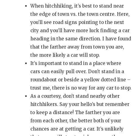
When hitchhiking, it’s best to stand near
the edge of town vs. the town centre. Here,
you’ll see road signs pointing to the next
city and you’ll have more luck finding a car
heading in the same direction. I have found
that the farther away from town you are,
the more likely a car will stop.
It’s important to stand in a place where
cars can easily pull over. Don’t stand in a
roundabout or beside a yellow dotted line –
trust me, there is no way for any car to stop.
As a courtesy, don’t stand nearby other
hitchhikers. Say your hello’s but remember
to keep a distance! The farther you are
from each other, the better both of your
chances are at getting a car. It’s unlikely