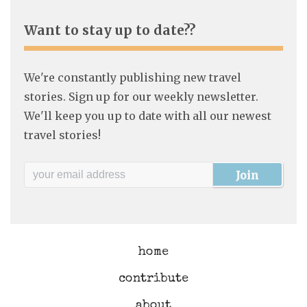
Want to stay up to date??
We're constantly publishing new travel
stories. Sign up for our weekly newsletter.
We'll keep you up to date with all our newest
travel stories!
home
contribute
about