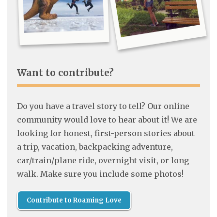
Want to contribute?
Do you have a travel story to tell? Our online
community would love to hear about it! We are
looking for honest, first-person stories about
a trip, vacation, backpacking adventure,
car/train/plane ride, overnight visit, or long
walk. Make sure you include some photos!
Contribute to Roaming Love