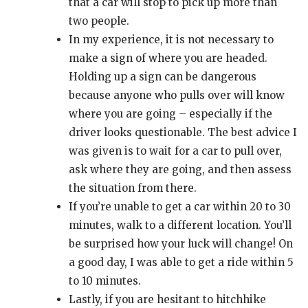
that a car will stop to pick up more than
two people.
In my experience, it is not necessary to
make a sign of where you are headed.
Holding up a sign can be dangerous
because anyone who pulls over will know
where you are going – especially if the
driver looks questionable. The best advice I
was given is to wait for a car to pull over,
ask where they are going, and then assess
the situation from there.
If you’re unable to get a car within 20 to 30
minutes, walk to a different location. You’ll
be surprised how your luck will change! On
a good day, I was able to get a ride within 5
to 10 minutes.
Lastly, if you are hesitant to hitchhike