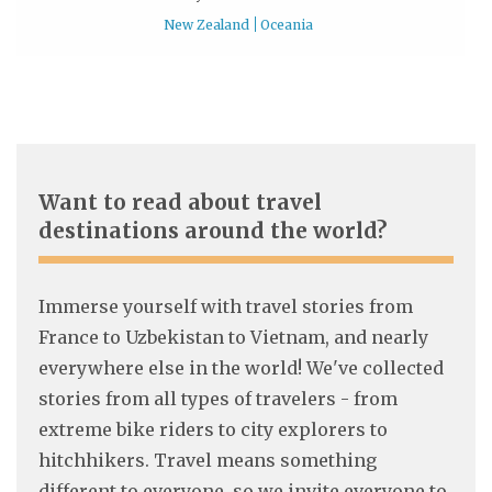
New Zealand
Oceania
Want to read about travel
destinations around the world?
Immerse yourself with travel stories from
France to Uzbekistan to Vietnam, and nearly
everywhere else in the world! We've collected
stories from all types of travelers - from
extreme bike riders to city explorers to
hitchhikers. Travel means something
different to everyone, so we invite everyone to