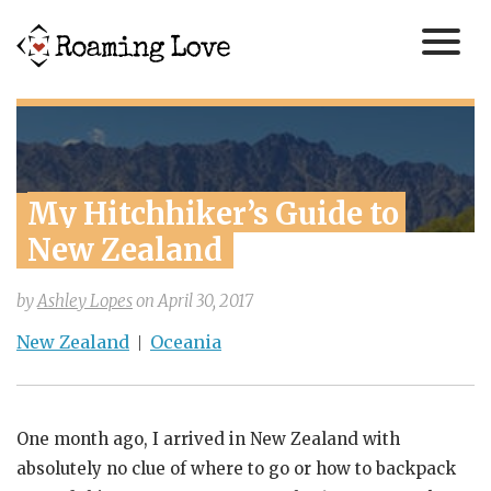
My Hitchhiker’s Guide to 
New Zealand
by
Ashley Lopes
on
April 30, 2017
New Zealand
Oceania
One month ago, I arrived in New Zealand with
absolutely no clue of where to go or how to backpack