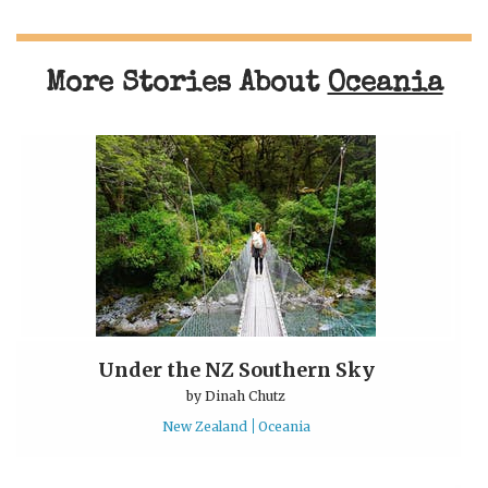
More Stories About
Oceania
Under the NZ Southern Sky
by
Dinah Chutz
New Zealand
Oceania