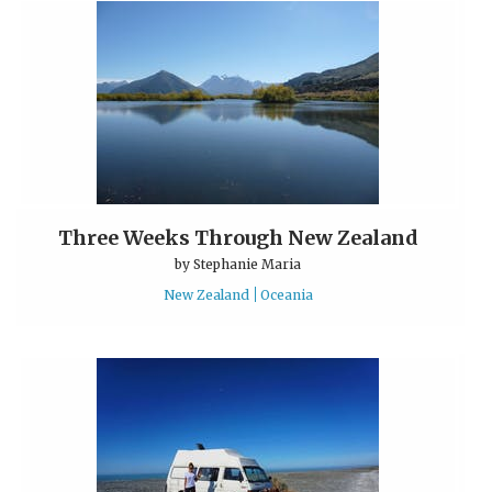
Three Weeks Through New Zealand
by
Stephanie Maria
New Zealand
Oceania