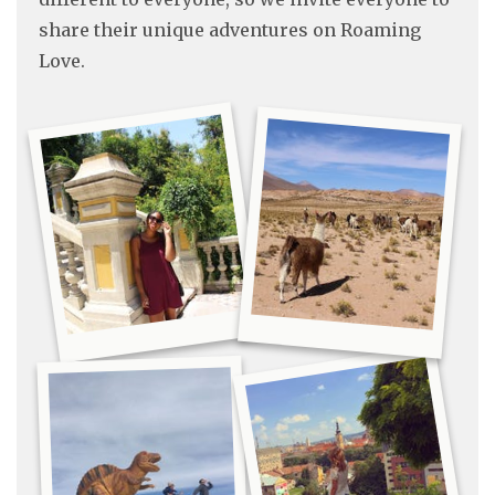
share their unique adventures on Roaming
Love.