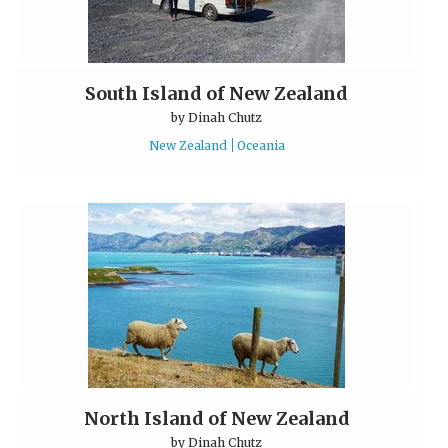
South Island of New Zealand
by
Dinah Chutz
New Zealand
Oceania
North Island of New Zealand
by
Dinah Chutz