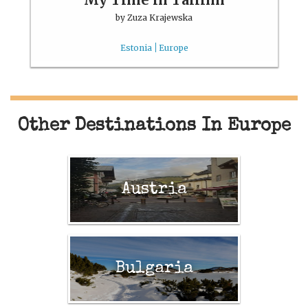
by
Zuza Krajewska
Estonia
Europe
Other Destinations In Europe
Austria
Bulgaria