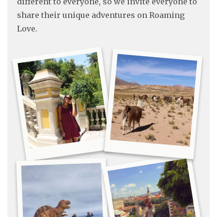
different to everyone, so we invite everyone to
share their unique adventures on Roaming
Love.