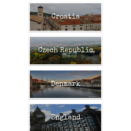
Croatia
Czech Republic
Denmark
England