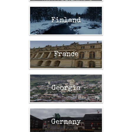
Finland
France
Georgia
Germany