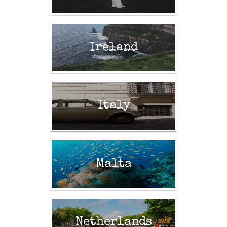
Ireland
Italy
Malta
Netherlands