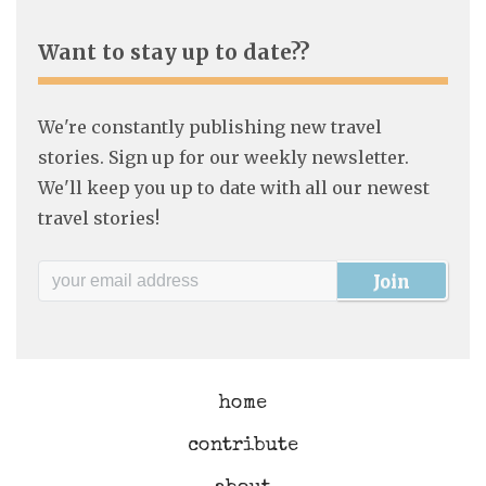
Want to stay up to date??
We're constantly publishing new travel
stories. Sign up for our weekly newsletter.
We'll keep you up to date with all our newest
travel stories!
home
contribute