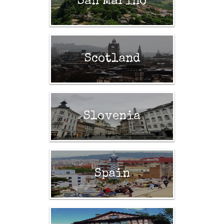
San Marino
Scotland
Slovenia
Spain