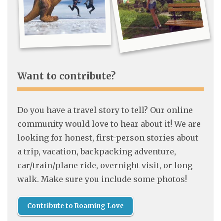
Want to contribute?
Do you have a travel story to tell? Our online
community would love to hear about it! We are
looking for honest, first-person stories about
a trip, vacation, backpacking adventure,
car/train/plane ride, overnight visit, or long
walk. Make sure you include some photos!
Contribute to Roaming Love