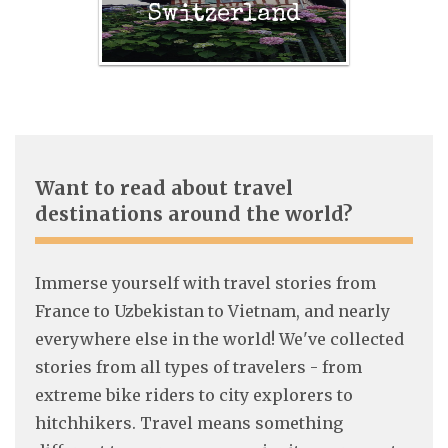
Switzerland
Want to read about travel
destinations around the world?
Immerse yourself with travel stories from
France to Uzbekistan to Vietnam, and nearly
everywhere else in the world! We've collected
stories from all types of travelers - from
extreme bike riders to city explorers to
hitchhikers. Travel means something