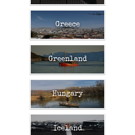
Greece
Greenland
Hungary
Iceland