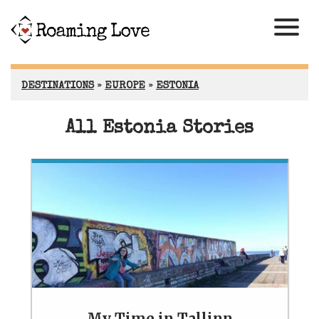
DESTINATIONS
»
EUROPE
»
ESTONIA
All Estonia Stories
My Time in Tallinn