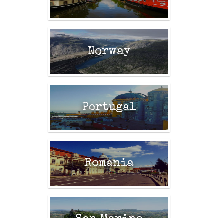
Norway
Portugal
Romania