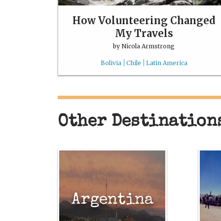
How Volunteering Changed
My Travels
by
Nicola Armstrong
Bolivia
Chile
Latin America
Other Destination
Argentina