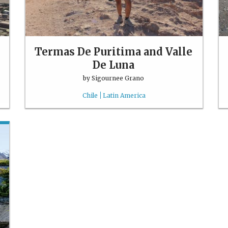
Termas De Puritima and Valle
De Luna
by
Sigournee Grano
Chile
Latin America