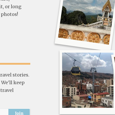
t, or long
 photos!
avel stories.
 We'll keep
 travel