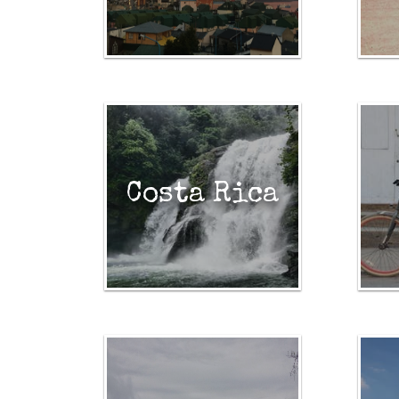
Costa Rica