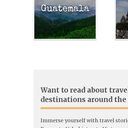
Guatemala
Want to read about trave
destinations around the
Immerse yourself with travel stor