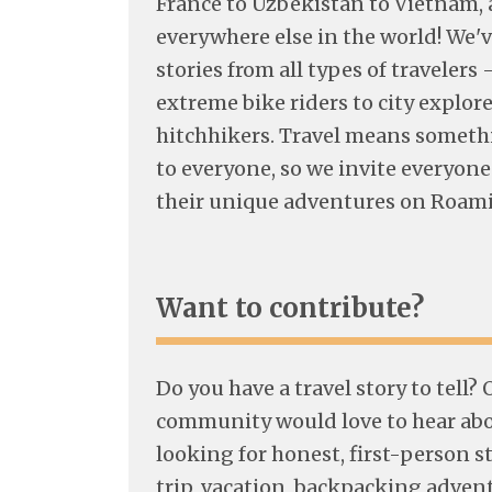
France to Uzbekistan to Vietnam, 
everywhere else in the world! We'v
stories from all types of travelers 
extreme bike riders to city explore
hitchhikers. Travel means someth
to everyone, so we invite everyone
their unique adventures on Roam
Want to contribute?
Do you have a travel story to tell?
community would love to hear abou
looking for honest, first-person s
trip, vacation, backpacking adven