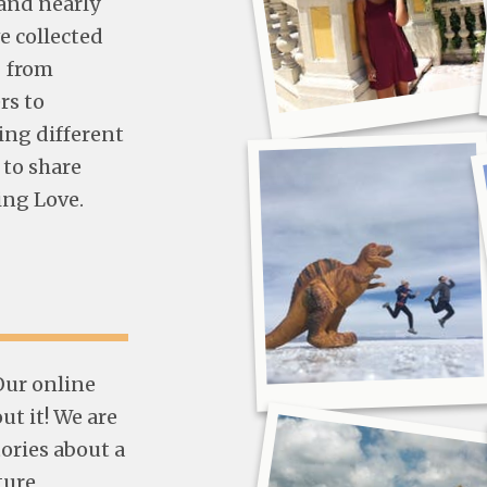
and nearly
e collected
- from
rs to
ing different
 to share
ing Love.
 Our online
t it! We are
tories about a
ture,