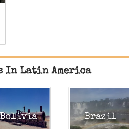
s In Latin America
Bolivia
Brazil