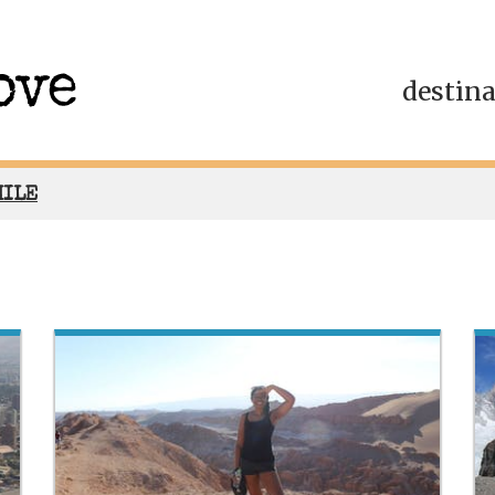
destin
HILE