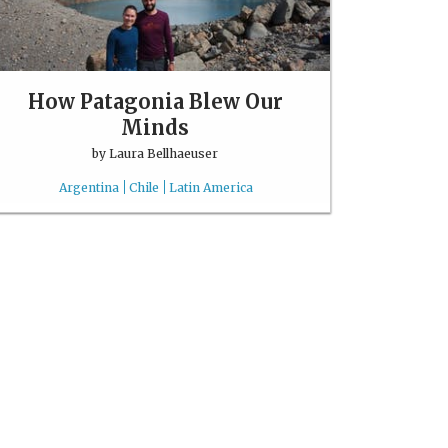
How Patagonia Blew Our
Minds
by
Laura Bellhaeuser
Argentina
Chile
Latin America