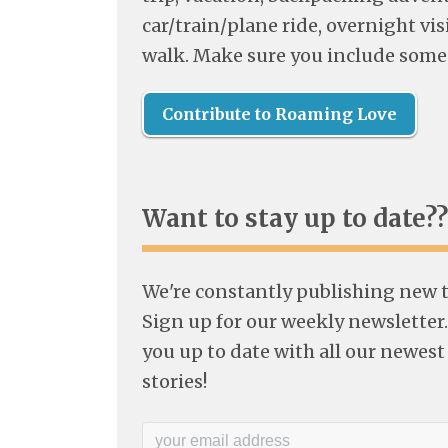
car/train/plane ride, overnight visi
walk. Make sure you include some
Contribute to Roaming Love
Want to stay up to date??
We're constantly publishing new tr
Sign up for our weekly newsletter.
you up to date with all our newest
stories!