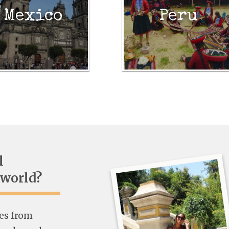
Mexico
Peru
l
 world?
ies from