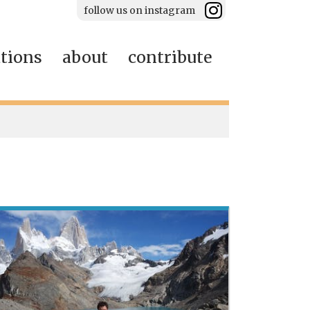
follow us on instagram
ations
about
contribute