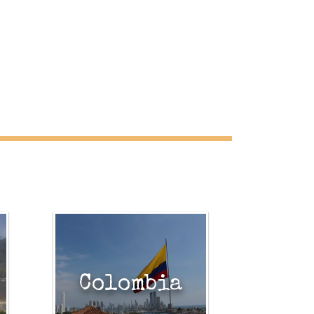
Colombia