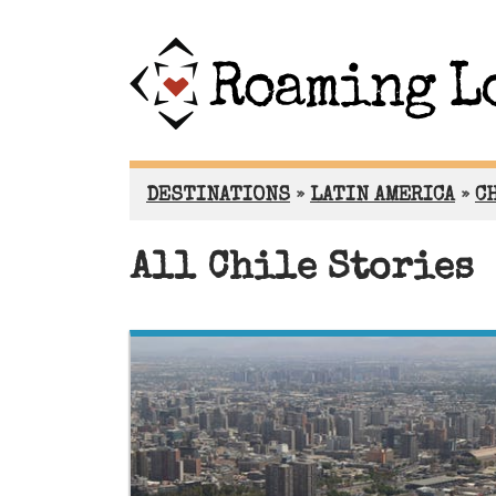
DESTINATIONS
»
LATIN AMERICA
»
C
All Chile Stories