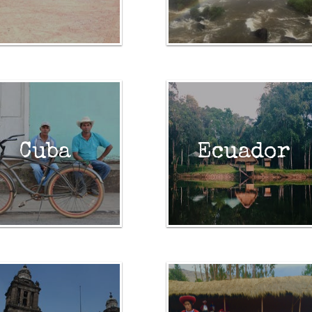
Cuba
Ecuador