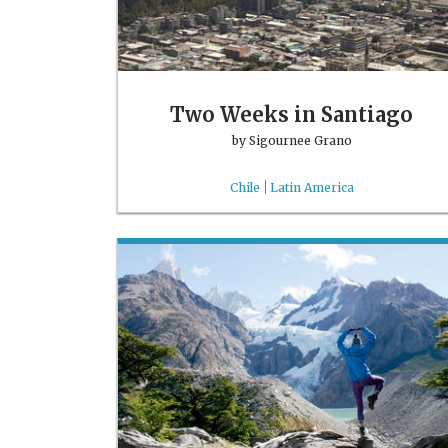
Two Weeks in Santiago
by
Sigournee Grano
Chile
Latin America