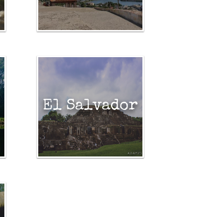
El Salvador