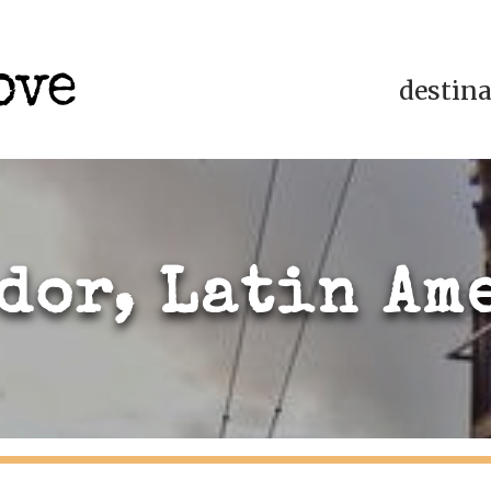
destin
dor, Latin Am