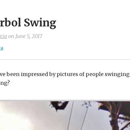
Arbol Swing
cia
on
June 5, 2017
ca
e been impressed by pictures of people swinging 
ing?