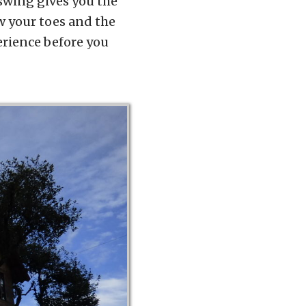
s swing gives you the
ow your toes and the
erience before you