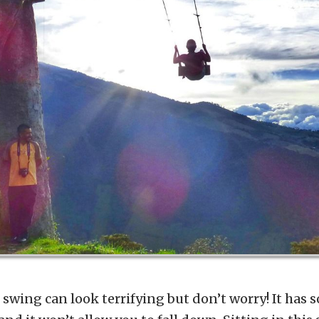
 swing can look terrifying but don’t worry! It has