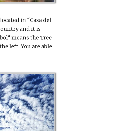
 located in “Casa del
country and it is
rbol” means the Tree
he left. You are able