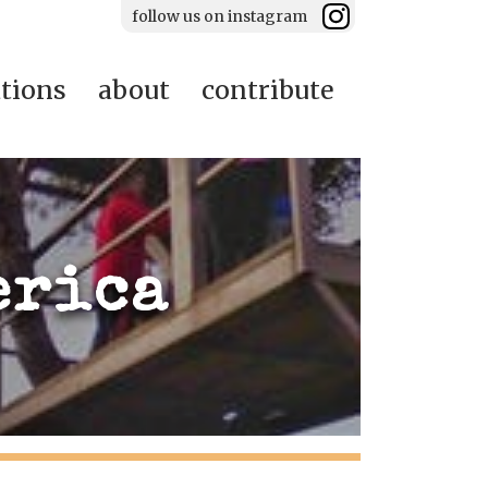
follow us on instagram
ations
about
contribute
erica