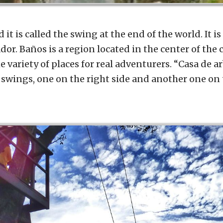
it is called the swing at the end of the world. It is
dor. Baños is a region located in the center of the 
 variety of places for real adventurers. “Casa de a
swings, one on the right side and another one on t