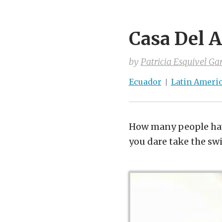
Casa Del 
by
Patricia Esquivel Gar
Ecuador
Latin Ameri
How many people hav
you dare take the sw