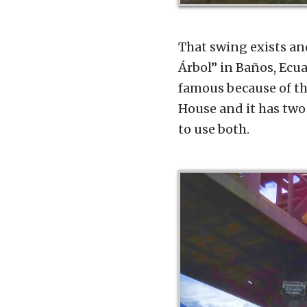
That swing exists and 
Árbol” in Baños, Ecua
famous because of the
House and it has two 
to use both.