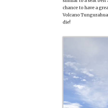
similar to a seat belt
chance to have a grea
Volcano Tungurahua i
die!