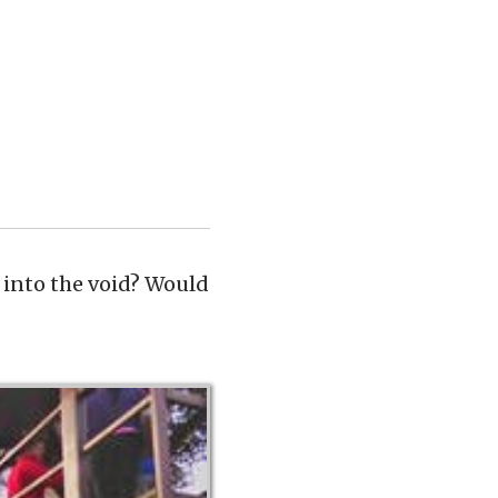
into the void? Would