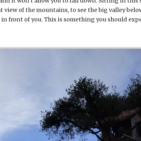
 and it won’t allow you to fall down. Sitting in thi
t view of the mountains, to see the big valley bel
n front of you. This is something you should exp