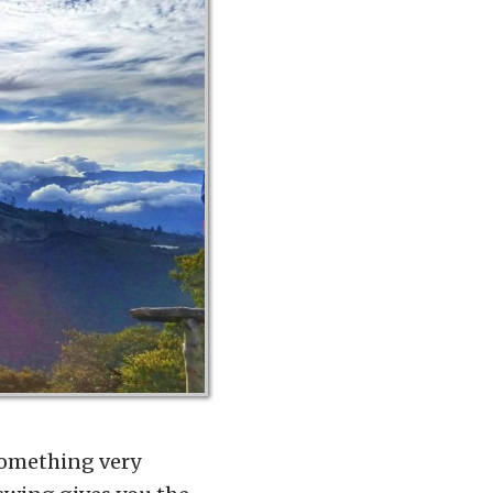
 something very