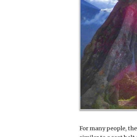
For many people, the