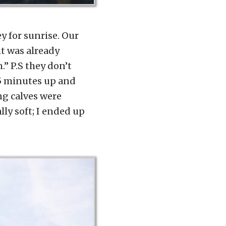
ey for sunrise. Our
it was already
.” P.S they don’t
45 minutes up and
ng calves were
ly soft; I ended up