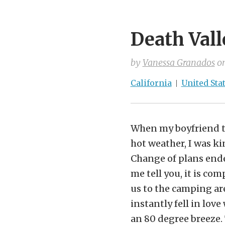
Death Vall
by
Vanessa Granados
o
California
United Sta
When my boyfriend to
hot weather, I was ki
Change of plans ended
me tell you, it is co
us to the camping are
instantly fell in lo
an 80 degree breeze. 