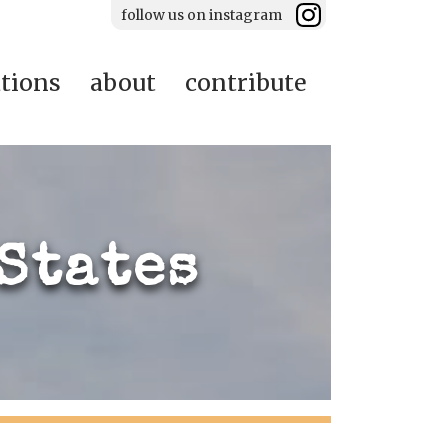
follow us on instagram
ations
about
contribute
States