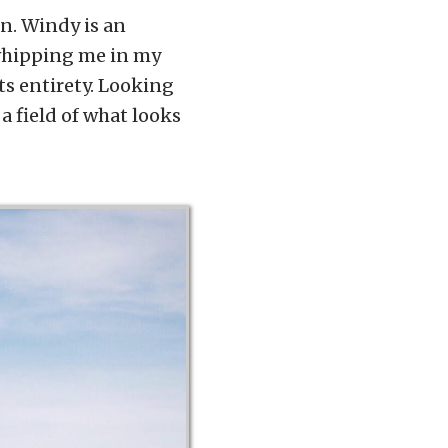
n. Windy is an
whipping me in my
 its entirety. Looking
a field of what looks