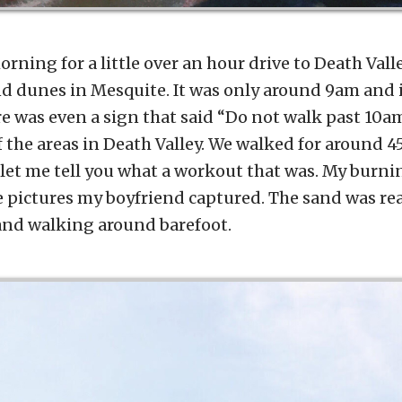
orning for a little over an hour drive to Death Vall
nd dunes in Mesquite. It was only around 9am and 
e was even a sign that said “Do not walk past 10am
f the areas in Death Valley. We walked for around 
et me tell you what a workout that was. My burni
 pictures my boyfriend captured. The sand was real
and walking around barefoot.