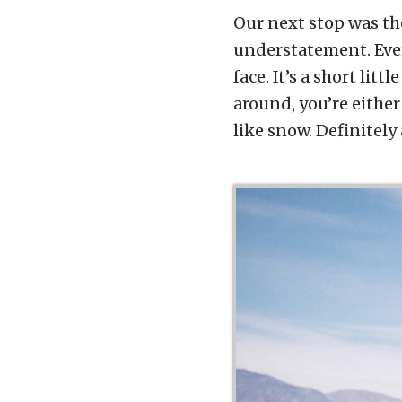
Our next stop was th
understatement. Eve
face. It’s a short litt
around, you’re either
like snow. Definitely