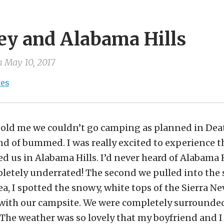
ey and Alabama Hills
n
May 10, 2017
tes
ld me we couldn’t go camping as planned in Deat
nd of bummed. I was really excited to experience t
 us in Alabama Hills. I’d never heard of Alabama Hi
mpletely underrated! The second we pulled into the 
a, I spotted the snowy, white tops of the Sierra N
ve with our campsite. We were completely surrounde
The weather was so lovely that my boyfriend and I 