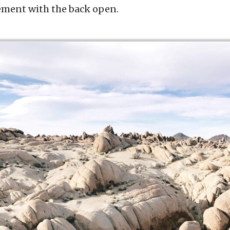
ement with the back open.