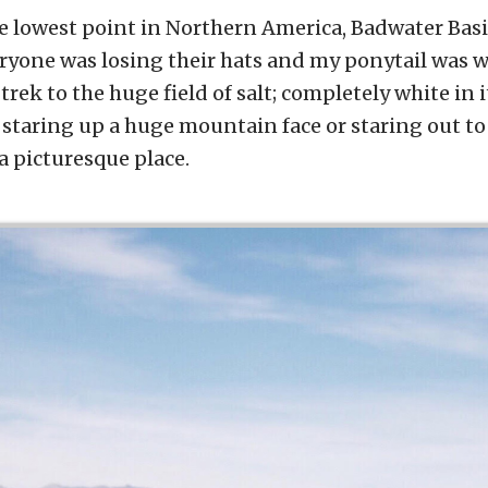
e lowest point in Northern America, Badwater Basi
ryone was losing their hats and my ponytail was 
le trek to the huge field of salt; completely white in
 staring up a huge mountain face or staring out to 
 a picturesque place.