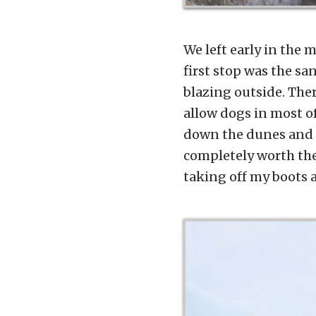
We left early in the m
first stop was the sa
blazing outside. Ther
allow dogs in most o
down the dunes and l
completely worth the
taking off my boots 