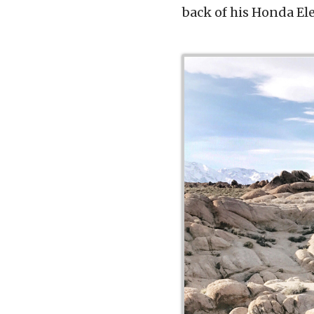
back of his Honda El