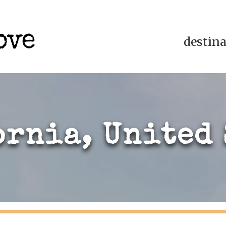
destin
ornia, United 