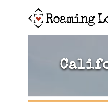
Calif