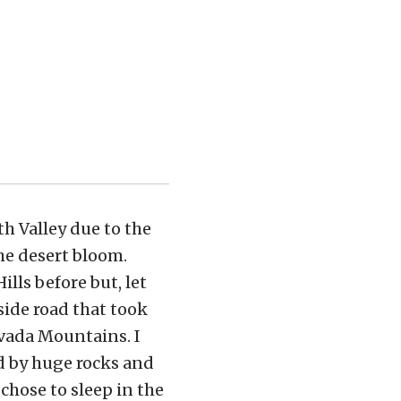
h Valley due to the
he desert bloom.
lls before but, let
side road that took
evada Mountains. I
d by huge rocks and
chose to sleep in the