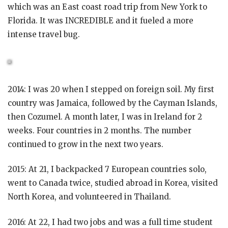
which was an East coast road trip from New York to
Florida. It was INCREDIBLE and it fueled a more
intense travel bug.
2014: I was 20 when I stepped on foreign soil. My first
country was Jamaica, followed by the Cayman Islands,
then Cozumel. A month later, I was in Ireland for 2
weeks. Four countries in 2 months. The number
continued to grow in the next two years.
2015: At 21, I backpacked 7 European countries solo,
went to Canada twice, studied abroad in Korea, visited
North Korea, and volunteered in Thailand.
2016: At 22, I had two jobs and was a full time student