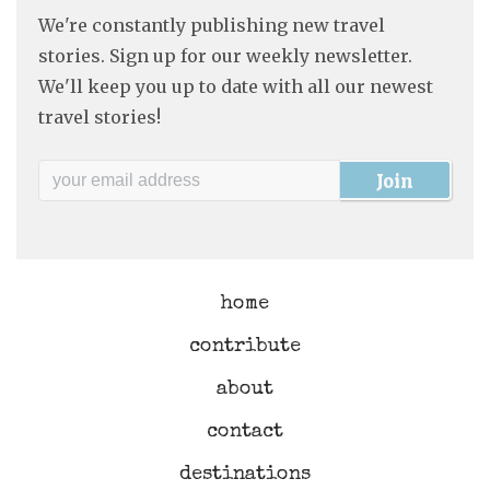
We're constantly publishing new travel
stories. Sign up for our weekly newsletter.
We'll keep you up to date with all our newest
travel stories!
home
contribute
about
contact
destinations