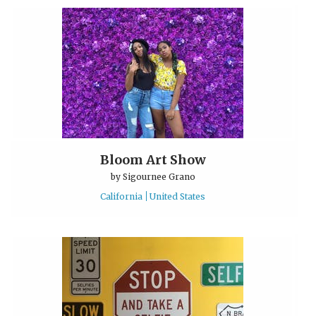
Bloom Art Show
by
Sigournee Grano
California
United States