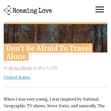
Don’t Be Afraid To Travel 
Alone
by
Megan Weidle
on
May 9, 2017
United States
When I was very young, I was inspired by National
Geographic TV shows, Steve Irwin, and naturally, The