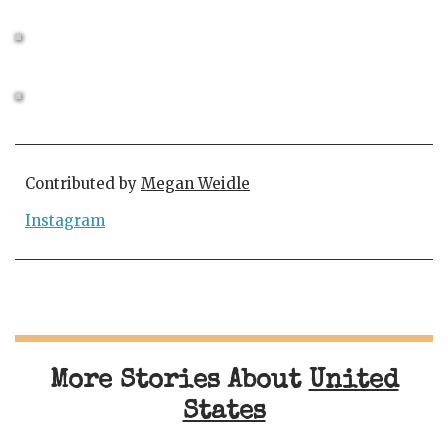
Contributed by
Megan Weidle
Instagram
More Stories About
United
States