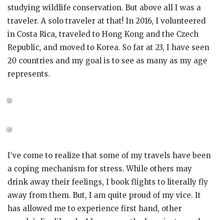
studying wildlife conservation. But above all I was a
traveler. A solo traveler at that! In 2016, I volunteered
in Costa Rica, traveled to Hong Kong and the Czech
Republic, and moved to Korea. So far at 23, I have seen
20 countries and my goal is to see as many as my age
represents.
I’ve come to realize that some of my travels have been
a coping mechanism for stress. While others may
drink away their feelings, I book flights to literally fly
away from them. But, I am quite proud of my vice. It
has allowed me to experience first hand, other