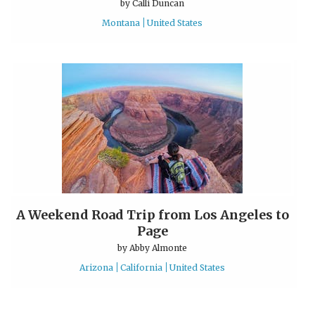
by
Calli Duncan
Montana
United States
A Weekend Road Trip from Los Angeles to
Page
by
Abby Almonte
Arizona
California
United States