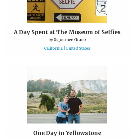
A Day Spent at The Museum of Selfies
by
Sigournee Grano
California
United States
One Day in Yellowstone