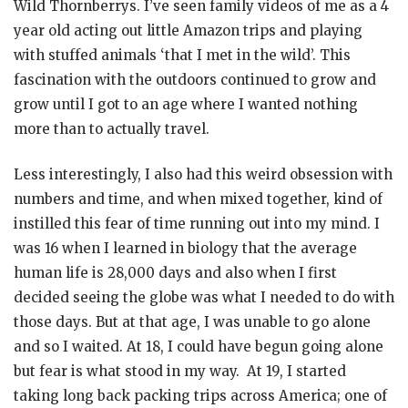
Wild Thornberrys. I’ve seen family videos of me as a 4
year old acting out little Amazon trips and playing
with stuffed animals ‘that I met in the wild’. This
fascination with the outdoors continued to grow and
grow until I got to an age where I wanted nothing
more than to actually travel.
Less interestingly, I also had this weird obsession with
numbers and time, and when mixed together, kind of
instilled this fear of time running out into my mind. I
was 16 when I learned in biology that the average
human life is 28,000 days and also when I first
decided seeing the globe was what I needed to do with
those days. But at that age, I was unable to go alone
and so I waited. At 18, I could have begun going alone
but fear is what stood in my way. At 19, I started
taking long back packing trips across America; one of