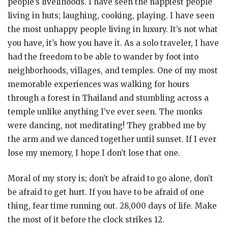
people’s livelihoods. I have seen the happiest people
living in huts; laughing, cooking, playing. I have seen
the most unhappy people living in luxury. It’s not what
you have, it’s how you have it. As a solo traveler, I have
had the freedom to be able to wander by foot into
neighborhoods, villages, and temples. One of my most
memorable experiences was walking for hours
through a forest in Thailand and stumbling across a
temple unlike anything I’ve ever seen. The monks
were dancing, not meditating! They grabbed me by
the arm and we danced together until sunset. If I ever
lose my memory, I hope I don’t lose that one.
Moral of my story is; don’t be afraid to go alone, don’t
be afraid to get hurt. If you have to be afraid of one
thing, fear time running out. 28,000 days of life. Make
the most of it before the clock strikes 12.