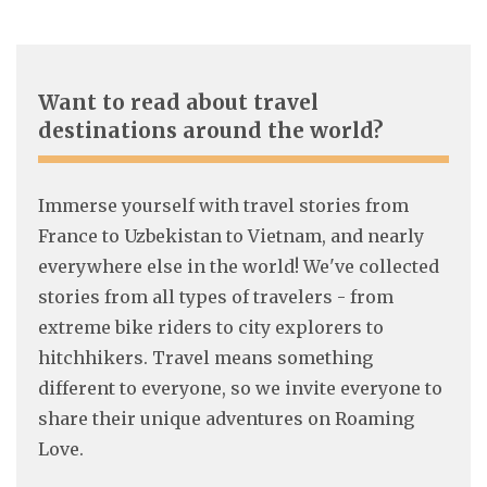
Want to read about travel
destinations around the world?
Immerse yourself with travel stories from
France to Uzbekistan to Vietnam, and nearly
everywhere else in the world! We've collected
stories from all types of travelers - from
extreme bike riders to city explorers to
hitchhikers. Travel means something
different to everyone, so we invite everyone to
share their unique adventures on Roaming
Love.