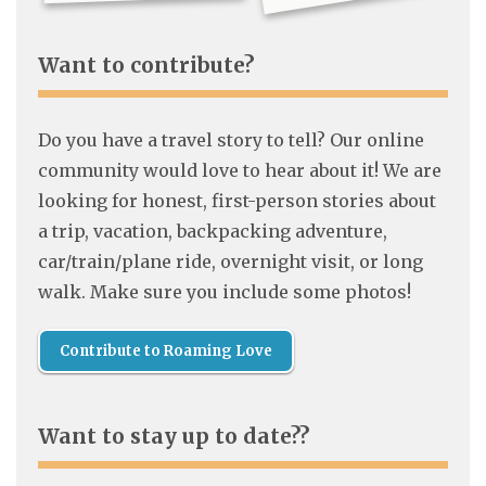
Want to contribute?
Do you have a travel story to tell? Our online
community would love to hear about it! We are
looking for honest, first-person stories about
a trip, vacation, backpacking adventure,
car/train/plane ride, overnight visit, or long
walk. Make sure you include some photos!
Contribute to Roaming Love
Want to stay up to date??