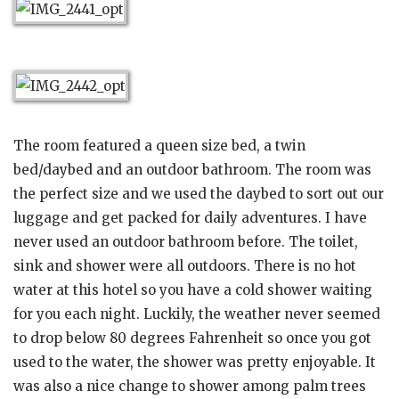
The room featured a queen size bed, a twin
bed/daybed and an outdoor bathroom. The room was
the perfect size and we used the daybed to sort out our
luggage and get packed for daily adventures. I have
never used an outdoor bathroom before. The toilet,
sink and shower were all outdoors. There is no hot
water at this hotel so you have a cold shower waiting
for you each night. Luckily, the weather never seemed
to drop below 80 degrees Fahrenheit so once you got
used to the water, the shower was pretty enjoyable. It
was also a nice change to shower among palm trees