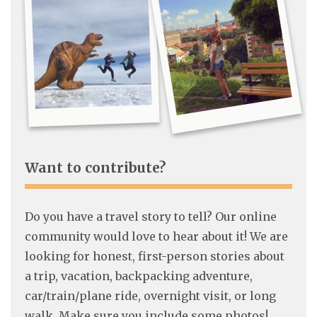
Want to contribute?
Do you have a travel story to tell? Our online
community would love to hear about it! We are
looking for honest, first-person stories about
a trip, vacation, backpacking adventure,
car/train/plane ride, overnight visit, or long
walk. Make sure you include some photos!