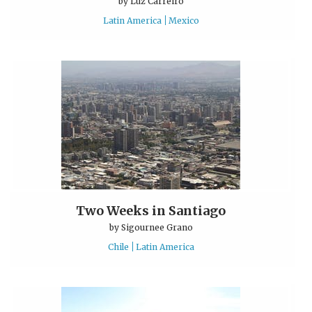
by
Luz Carreiro
Latin America
Mexico
Two Weeks in Santiago
by
Sigournee Grano
Chile
Latin America