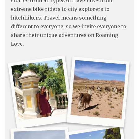
stories from all types of travelers - from
extreme bike riders to city explorers to
hitchhikers. Travel means something
different to everyone, so we invite everyone to
share their unique adventures on Roaming
Love.