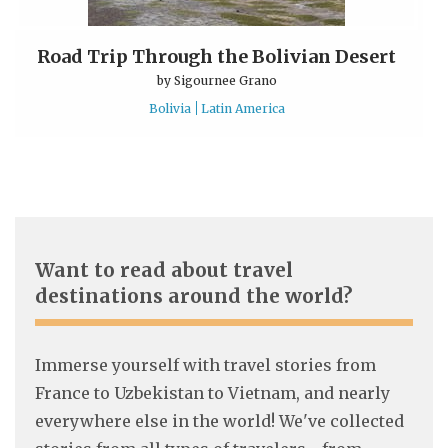
Road Trip Through the Bolivian Desert
by
Sigournee Grano
Bolivia
Latin America
Want to read about travel
destinations around the world?
Immerse yourself with travel stories from
France to Uzbekistan to Vietnam, and nearly
everywhere else in the world! We've collected