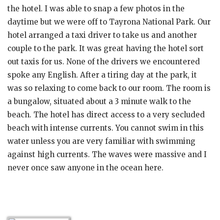
the hotel. I was able to snap a few photos in the
daytime but we were off to Tayrona National Park. Our
hotel arranged a taxi driver to take us and another
couple to the park. It was great having the hotel sort
out taxis for us. None of the drivers we encountered
spoke any English. After a tiring day at the park, it
was so relaxing to come back to our room. The room is
a bungalow, situated about a 3 minute walk to the
beach. The hotel has direct access to a very secluded
beach with intense currents. You cannot swim in this
water unless you are very familiar with swimming
against high currents. The waves were massive and I
never once saw anyone in the ocean here.