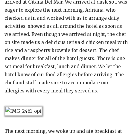
arrived at Gitana Del Mar. We arrived at dusk so I was
eager to explore the next morning. Adriana, who
checked us in and worked with us to arrange daily
activities, showed us all around the hotel as soon as
we arrived. Even though we arrived at night, the chef
on site made us a delicious teriyaki chicken meal with
rice and a raspberry brownie for dessert. The chef
makes dinner for all of the hotel guests. There is one
set meal for breakfast, lunch and dinner. We let the
hotel know of our food allergies before arriving. The
chef and staff made sure to accommodate our
allergies with every meal they served us.
The next morning, we woke up and ate breakfast at