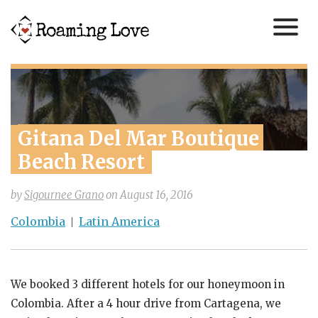
Gitana Del Mar Boutique 
Beach Resort
by
Sigournee Grano
on
August 16, 2016
Colombia
Latin America
We booked 3 different hotels for our honeymoon in
Colombia. After a 4 hour drive from Cartagena, we