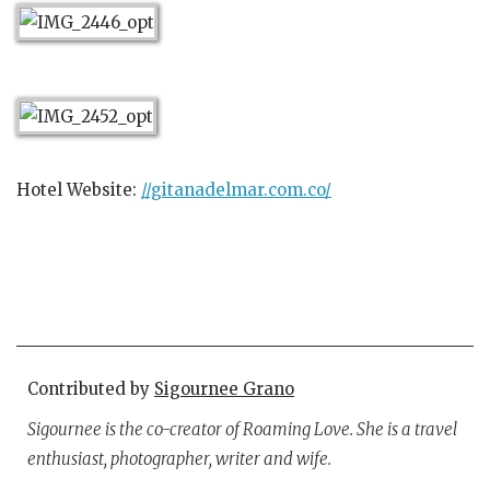
Hotel Website:
//gitanadelmar.com.co/
Contributed by
Sigournee Grano
Sigournee is the co-creator of Roaming Love. She is a travel
enthusiast, photographer, writer and wife.