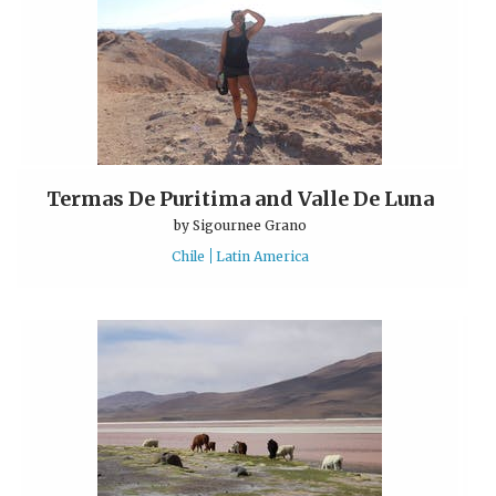
Termas De Puritima and Valle De Luna
by
Sigournee Grano
Chile
Latin America