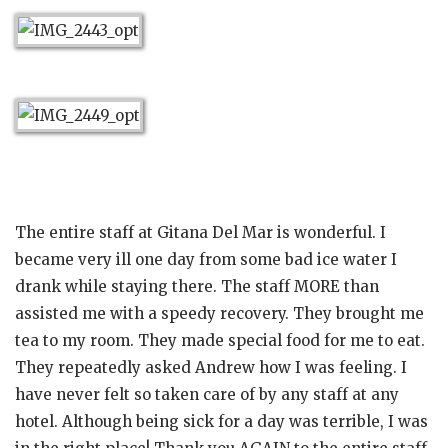
The entire staff at Gitana Del Mar is wonderful. I
became very ill one day from some bad ice water I
drank while staying there. The staff MORE than
assisted me with a speedy recovery. They brought me
tea to my room. They made special food for me to eat.
They repeatedly asked Andrew how I was feeling. I
have never felt so taken care of by any staff at any
hotel. Although being sick for a day was terrible, I was