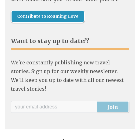
Contribute to Roaming Love
Want to stay up to date??
We're constantly publishing new travel
stories. Sign up for our weekly newsletter.
We'll keep you up to date with all our newest
travel stories!