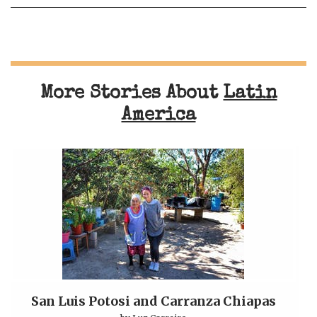
More Stories About
Latin
America
San Luis Potosi and Carranza Chiapas