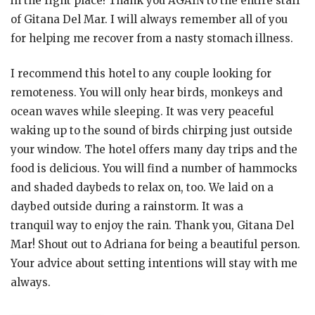
in the right place! Thank you AGAIN to the entire staff
of Gitana Del Mar. I will always remember all of you
for helping me recover from a nasty stomach illness.
I recommend this hotel to any couple looking for
remoteness. You will only hear birds, monkeys and
ocean waves while sleeping. It was very peaceful
waking up to the sound of birds chirping just outside
your window. The hotel offers many day trips and the
food is delicious. You will find a number of hammocks
and shaded daybeds to relax on, too. We laid on a
daybed outside during a rainstorm. It was a
tranquil way to enjoy the rain. Thank you, Gitana Del
Mar! Shout out to Adriana for being a beautiful person.
Your advice about setting intentions will stay with me
always.