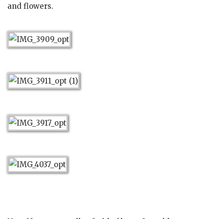
and flowers.