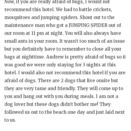
Now, if you are really afraid of bugs, I would not
recommend this hotel. We had to battle crickets,
mosquitoes and jumping spiders. Shout out to the
maintenance man who got a JUMPING SPIDER out of
our room at 11 pm at night. You will also always have
small ants in your room. It wasn’t too much of an issue
but you definitely have to remember to close all your
bags at nighttime. Andrew is pretty afraid of bugs so it
was good we were only staying for 3 nights at this
hotel. I would also not recommend this hotel if you are
afraid of dogs. There are 2 dogs that live onsite but
they are very tame and friendly. They will come up to
you and hang out with you during meals. I am not a
dog lover but these dogs didn’t bother me! They
followed us out to the beach one day and just laid next
to us.