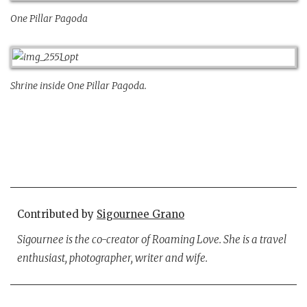
One Pillar Pagoda
Shrine inside One Pillar Pagoda.
Contributed by
Sigournee Grano
Sigournee is the co-creator of Roaming Love. She is a travel
enthusiast, photographer, writer and wife.