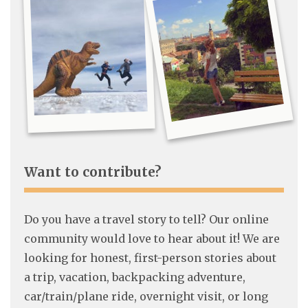
Want to contribute?
Do you have a travel story to tell? Our online
community would love to hear about it! We are
looking for honest, first-person stories about
a trip, vacation, backpacking adventure,
car/train/plane ride, overnight visit, or long