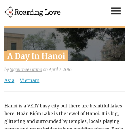
A Day In Hanoi
by
Sigournee Grano
on
April 7, 2016
Asia
Vietnam
Hanoi is a VERY busy city but there are beautiful lakes
here! Hoàn Kiếm Lake is the jewel of Hanoi. It is big,
glittering and surrounded by temples, locals playing