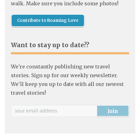
walk. Make sure you include some photos!
Contribute to Roaming Love
Want to stay up to date??
We're constantly publishing new travel
stories. Sign up for our weekly newsletter.
We'll keep you up to date with all our newest
travel stories!