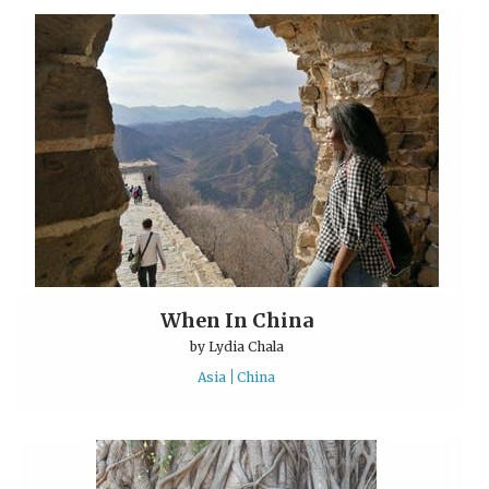
When In China
by
Lydia Chala
Asia
China