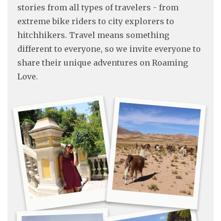
stories from all types of travelers - from
extreme bike riders to city explorers to
hitchhikers. Travel means something
different to everyone, so we invite everyone to
share their unique adventures on Roaming
Love.