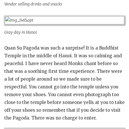
Vendor selling drinks and snacks
Gray day in Hanoi
Quan Su Pagoda was such a surprise! It is a Buddhist
Temple in the middle of Hanoi. It was so calming and
peaceful. I have never heard Monks chant before so
that was a soothing first time experience. There were
a lot of people around so we made sure to be
respectful. You cannot go into the temple unless you
remove your shoes. You cannot even photograph too
close to the temple before someone yells at you to take
off your shoes so remember that if you decide to visit
the Pagoda. There was no charge to enter.