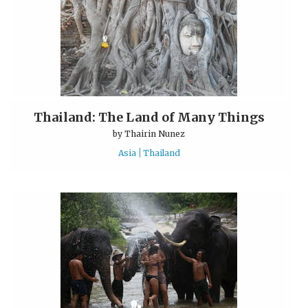
Thailand: The Land of Many Things
by
Thairin Nunez
Asia
Thailand