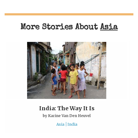
More Stories About
Asia
India: The Way It Is
by
Karine Van Den Heuvel
Asia
India