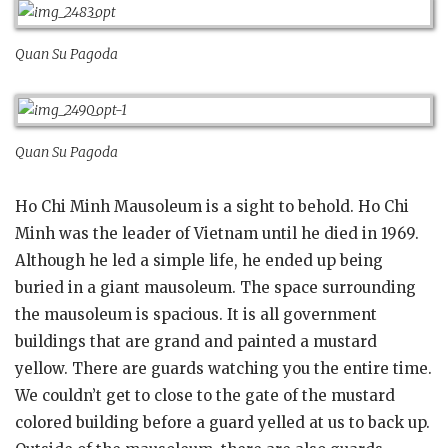
Quan Su Pagoda
Quan Su Pagoda
Ho Chi Minh Mausoleum is a sight to behold. Ho Chi
Minh was the leader of Vietnam until he died in 1969.
Although he led a simple life, he ended up being
buried in a giant mausoleum. The space surrounding
the mausoleum is spacious. It is all government
buildings that are grand and painted a mustard
yellow. There are guards watching you the entire time.
We couldn’t get to close to the gate of the mustard
colored building before a guard yelled at us to back up.