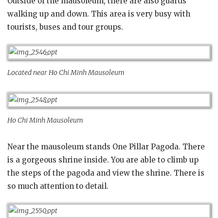
Outside of the mausoleum, there are also guards
walking up and down. This area is very busy with
tourists, buses and tour groups.
Located near Ho Chi Minh Mausoleum
Ho Chi Minh Mausoleum
Near the mausoleum stands One Pillar Pagoda. There
is a gorgeous shrine inside. You are able to climb up
the steps of the pagoda and view the shrine. There is
so much attention to detail.