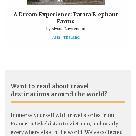
A Dream Experience: Patara Elephant
Farms
by
Alyssa Lawrenson
Asia
Thailand
Want to read about travel
destinations around the world?
Immerse yourself with travel stories from
France to Uzbekistan to Vietnam, and nearly
everywhere else in the world! We've collected