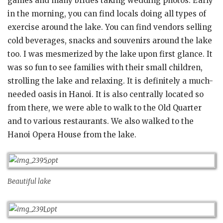
games and many brides taking wedding photos. Early
in the morning, you can find locals doing all types of
exercise around the lake. You can find vendors selling
cold beverages, snacks and souvenirs around the lake
too. I was mesmerized by the lake upon first glance. It
was so fun to see families with their small children,
strolling the lake and relaxing. It is definitely a much-
needed oasis in Hanoi. It is also centrally located so
from there, we were able to walk to the Old Quarter
and to various restaurants. We also walked to the
Hanoi Opera House from the lake.
Beautiful lake