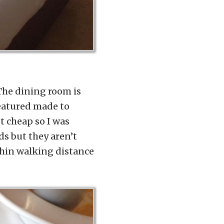
 The dining room is
featured made to
t cheap so I was
ds but they aren’t
ithin walking distance