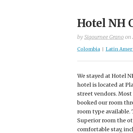
Hotel NH 
by
Sigournee Grano
on
Colombia
Latin Amer
We stayed at Hotel N
hotel is located at P
street vendors. Most 
booked our room thro
room type available. 
Superior room the ot
comfortable stay, in