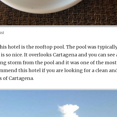
ast
his hotel is the rooftop pool. The pool was typical
 is so nice. It overlooks Cartagena and you can see 
ng storm from the pool and it was one of the mos
commend this hotel if you are looking for a clean an
s of Cartagena.