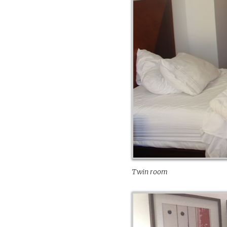
Twin room