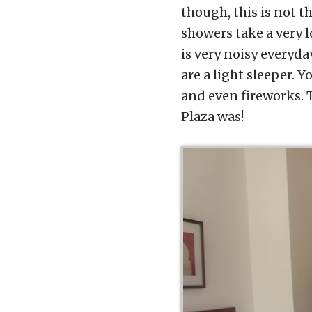
though, this is not t
showers take a very 
is very noisy everyda
are a light sleeper. 
and even fireworks. T
Plaza was!