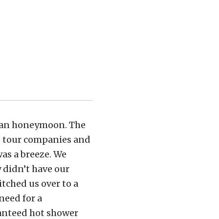
bian honeymoon. The
ts, tour companies and
was a breeze. We
 didn’t have our
itched us over to a
need for a
ranteed hot shower