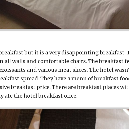
 breakfast but it is a very disappointing breakfast.
n all walls and comfortable chairs. The breakfast 
 croissants and various meat slices. The hotel wasn’
reakfast spread. They have a menu of breakfast foo
sive breakfast price. There are breakfast places w
ly ate the hotel breakfast once.