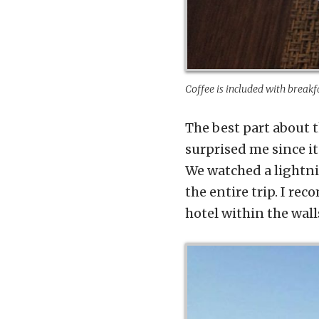
Coffee is included with breakf
The best part about t
surprised me since it
We watched a lightni
the entire trip. I re
hotel within the wall