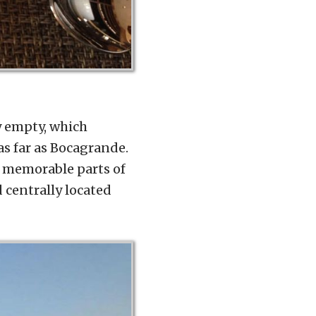
ly empty, which
as far as Bocagrande.
t memorable parts of
d centrally located