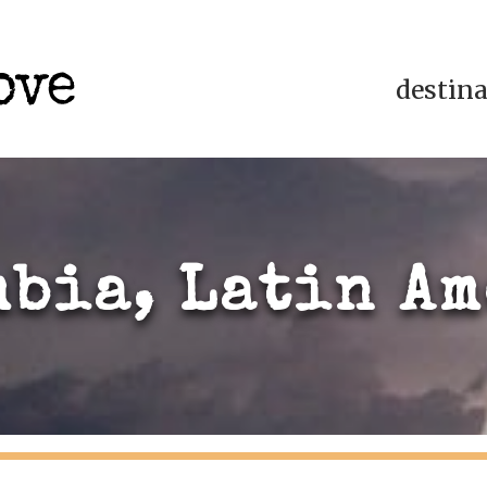
destin
bia, Latin A