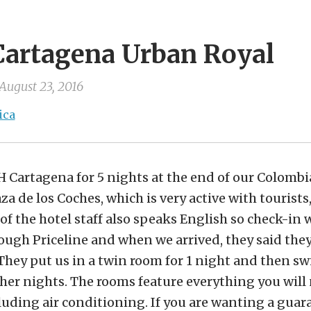
Cartagena Urban Royal
August 23, 2016
ica
H Cartagena for 5 nights at the end of our Colom
laza de los Coches, which is very active with touris
of the hotel staff also speaks English so check-in 
ugh Priceline and when we arrived, they said they
They put us in a twin room for 1 night and then sw
her nights. The rooms feature everything you will 
cluding air conditioning. If you are wanting a gua