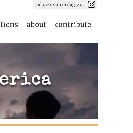
follow us on instagram
ations
about
contribute
merica