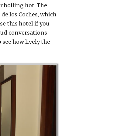
r boiling hot. The
 de los Coches, which
e this hotel if you
loud conversations
 see how lively the