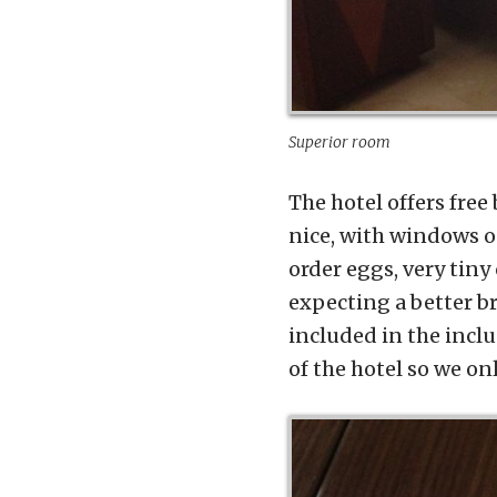
Superior room
The hotel offers free
nice, with windows o
order eggs, very tiny
expecting a better b
included in the inclu
of the hotel so we on