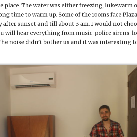
he place. The water was either freezing, lukewarm o
long time to warm up. Some of the rooms face Plaza
y after sunset and till about 3 am. I would not choos
You will hear everything from music, police sirens, 
he noise didn’t bother us and it was interesting to