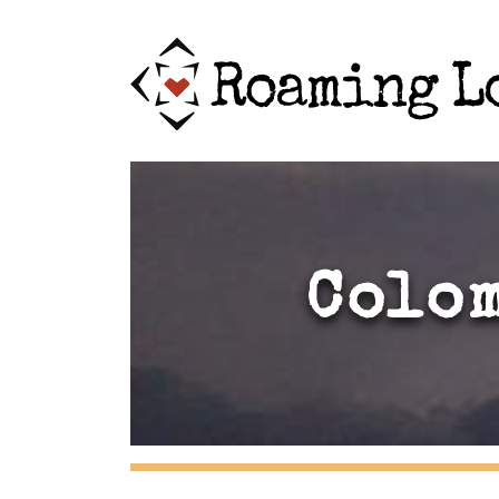
Colom