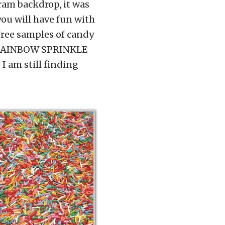
ram backdrop, it was
you will have fun with
free samples of candy
he RAINBOW SPRINKLE
 I am still finding