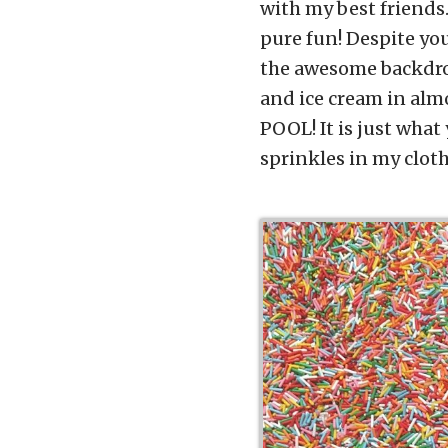
with my best friends
pure fun! Despite you
the awesome backdrop
and ice cream in alm
POOL! It is just what 
sprinkles in my cloth