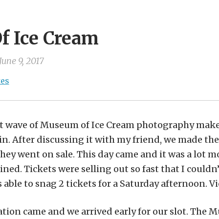
 Ice Cream
June 9, 2017
tes
rst wave of Museum of Ice Cream photography make
n. After discussing it with my friend, we made the 
they went on sale. This day came and it was a lot mo
ned. Tickets were selling out so fast that I could
s able to snag 2 tickets for a Saturday afternoon. Vi
ation came and we arrived early for our slot. The 