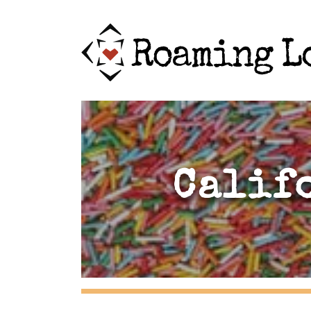
Calif