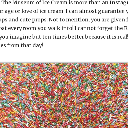
. The Museum of Ice Cream is more than an Instag
r age or love of ice cream, I can almost guarantee 
s and cute props. Not to mention, you are given 
ost every room you walk into! I cannot forget t
you imagine but ten times better because it is real!
es from that day!