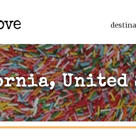
destin
ornia, United 