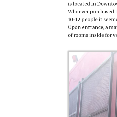
is located in Downto
Whoever purchased th
10-12 people it seemed
Upon entrance, a man
of rooms inside for v