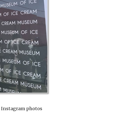
te Instagram photos