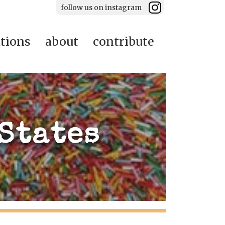
follow us on instagram
ations
about
contribute
States