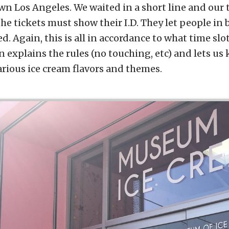
wn Los Angeles. We waited in a short line and our 
e tickets must show their I.D. They let people in 
. Again, this is all in accordance to what time slot 
 explains the rules (no touching, etc) and lets us
arious ice cream flavors and themes.