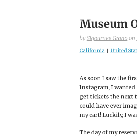
Museum Of
by
Sigournee Grano
on
California
United Sta
As soon I saw the fi
Instagram, I wanted i
get tickets the next 
could have ever imagi
my cart! Luckily, I wa
The day of my reserv