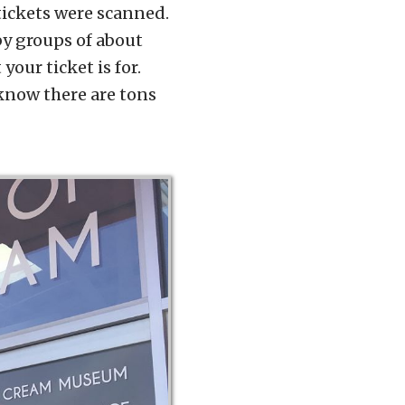
tickets were scanned.
by groups of about
your ticket is for.
 know there are tons