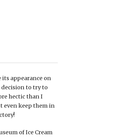
 its appearance on
decision to try to
re hectic than I
n’t even keep them in
ctory!
Museum of Ice Cream