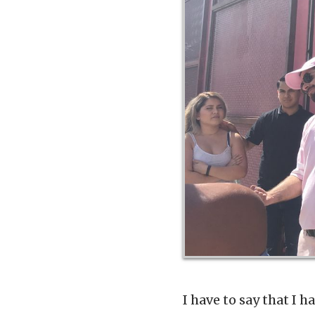
I have to say that I 