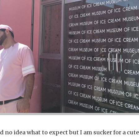
had no idea what to expect but I am sucker for a cu