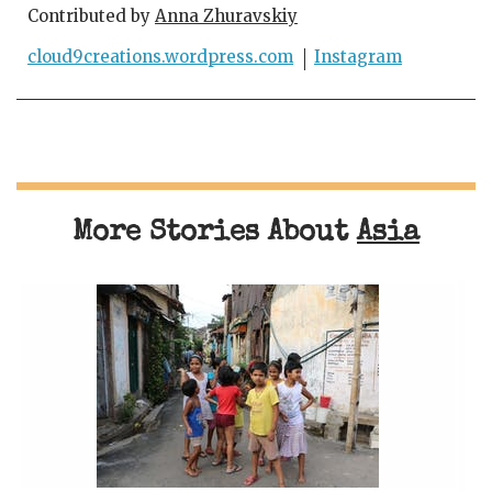
Contributed by
Anna Zhuravskiy
cloud9creations.wordpress.com
Instagram
More Stories About
Asia