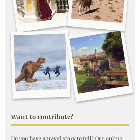
Want to contribute?
Do you have a travel story to tell? Our online