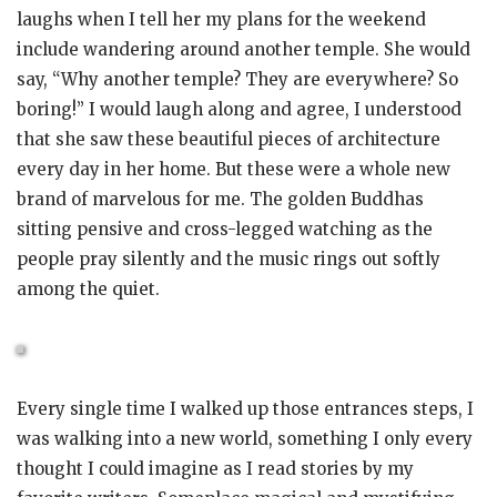
laughs when I tell her my plans for the weekend
include wandering around another temple. She would
say, “Why another temple? They are everywhere? So
boring!” I would laugh along and agree, I understood
that she saw these beautiful pieces of architecture
every day in her home. But these were a whole new
brand of marvelous for me. The golden Buddhas
sitting pensive and cross-legged watching as the
people pray silently and the music rings out softly
among the quiet.
Every single time I walked up those entrances steps, I
was walking into a new world, something I only every
thought I could imagine as I read stories by my