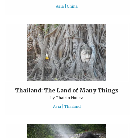
Asia
China
Thailand: The Land of Many Things
by
Thairin Nunez
Asia
Thailand