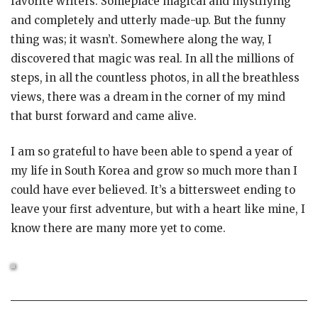
favorite writers. Someplace magical and mystifying
and completely and utterly made-up. But the funny
thing was; it wasn’t. Somewhere along the way, I
discovered that magic was real. In all the millions of
steps, in all the countless photos, in all the breathless
views, there was a dream in the corner of my mind
that burst forward and came alive.
I am so grateful to have been able to spend a year of
my life in South Korea and grow so much more than I
could have ever believed. It’s a bittersweet ending to
leave your first adventure, but with a heart like mine, I
know there are many more yet to come.