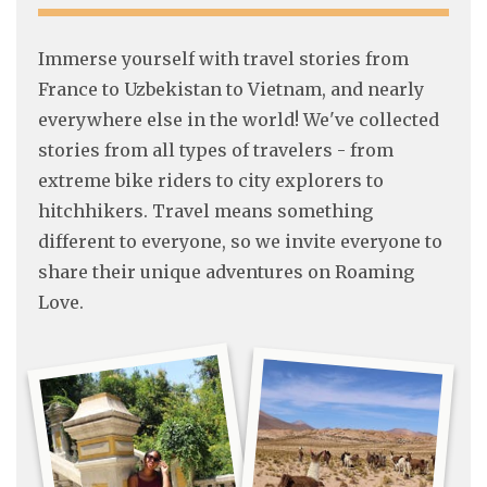
Immerse yourself with travel stories from
France to Uzbekistan to Vietnam, and nearly
everywhere else in the world! We've collected
stories from all types of travelers - from
extreme bike riders to city explorers to
hitchhikers. Travel means something
different to everyone, so we invite everyone to
share their unique adventures on Roaming
Love.