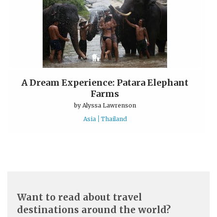
A Dream Experience: Patara Elephant
Farms
by
Alyssa Lawrenson
Asia
Thailand
Want to read about travel
destinations around the world?