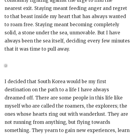
constantly fighting against the urge to find the
nearest exit. Staying meant feeding anger and regret
to that beast inside my heart that has always wanted
to roam free. Staying meant becoming completely
solid, a stone under the sea, unmovable. But I have
always been the sea itself, deciding every few minutes
that it was time to pull away.
I decided that South Korea would be my first
destination on the path to a life I have always
dreamed off. There are some people in this life like
myself who are called the roamers, the explorers; the
ones whose hearts ring out with wanderlust. They are
not running from anything, but flying towards
something. They yearn to gain new experiences, learn