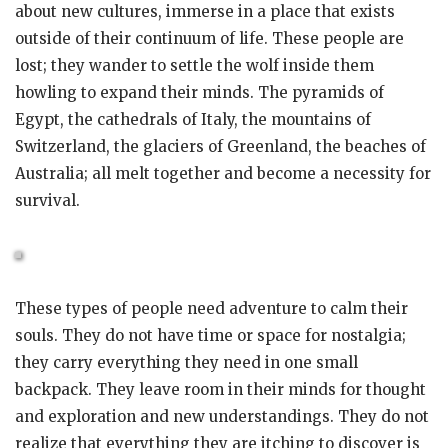
about new cultures, immerse in a place that exists
outside of their continuum of life. These people are
lost; they wander to settle the wolf inside them
howling to expand their minds. The pyramids of
Egypt, the cathedrals of Italy, the mountains of
Switzerland, the glaciers of Greenland, the beaches of
Australia; all melt together and become a necessity for
survival.
These types of people need adventure to calm their
souls. They do not have time or space for nostalgia;
they carry everything they need in one small
backpack. They leave room in their minds for thought
and exploration and new understandings. They do not
realize that everything they are itching to discover is