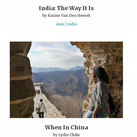
India: The Way It Is
by
Karine Van Den Heuvel
Asia
India
When In China
by
Lydia Chala