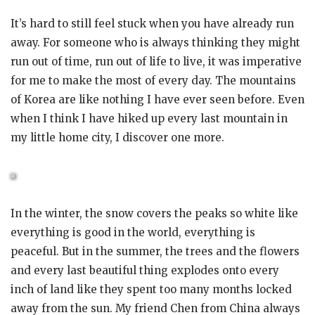
It’s hard to still feel stuck when you have already run
away. For someone who is always thinking they might
run out of time, run out of life to live, it was imperative
for me to make the most of every day. The mountains
of Korea are like nothing I have ever seen before. Even
when I think I have hiked up every last mountain in
my little home city, I discover one more.
In the winter, the snow covers the peaks so white like
everything is good in the world, everything is
peaceful. But in the summer, the trees and the flowers
and every last beautiful thing explodes onto every
inch of land like they spent too many months locked
away from the sun. My friend Chen from China always