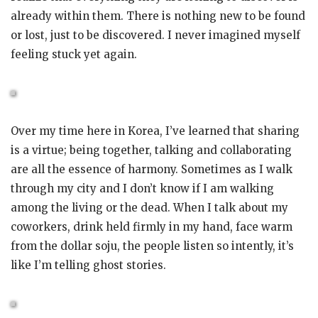
already within them. There is nothing new to be found
or lost, just to be discovered. I never imagined myself
feeling stuck yet again.
Over my time here in Korea, I’ve learned that sharing
is a virtue; being together, talking and collaborating
are all the essence of harmony. Sometimes as I walk
through my city and I don’t know if I am walking
among the living or the dead. When I talk about my
coworkers, drink held firmly in my hand, face warm
from the dollar soju, the people listen so intently, it’s
like I’m telling ghost stories.