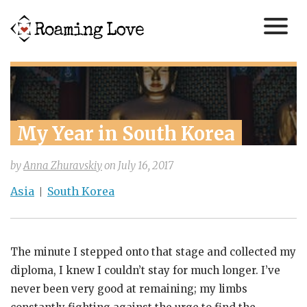
My Year in South Korea
by
Anna Zhuravskiy
on
July 16, 2017
Asia
South Korea
The minute I stepped onto that stage and collected my
diploma, I knew I couldn’t stay for much longer. I’ve
never been very good at remaining; my limbs