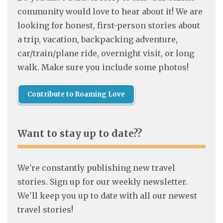
community would love to hear about it! We are
looking for honest, first-person stories about
a trip, vacation, backpacking adventure,
car/train/plane ride, overnight visit, or long
walk. Make sure you include some photos!
Contribute to Roaming Love
Want to stay up to date??
We're constantly publishing new travel
stories. Sign up for our weekly newsletter.
We'll keep you up to date with all our newest
travel stories!