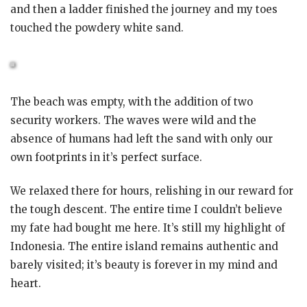
and then a ladder finished the journey and my toes
touched the powdery white sand.
The beach was empty, with the addition of two
security workers. The waves were wild and the
absence of humans had left the sand with only our
own footprints in it’s perfect surface.
We relaxed there for hours, relishing in our reward for
the tough descent. The entire time I couldn’t believe
my fate had bought me here. It’s still my highlight of
Indonesia. The entire island remains authentic and
barely visited; it’s beauty is forever in my mind and
heart.