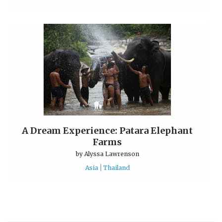
A Dream Experience: Patara Elephant
Farms
by
Alyssa Lawrenson
Asia
Thailand