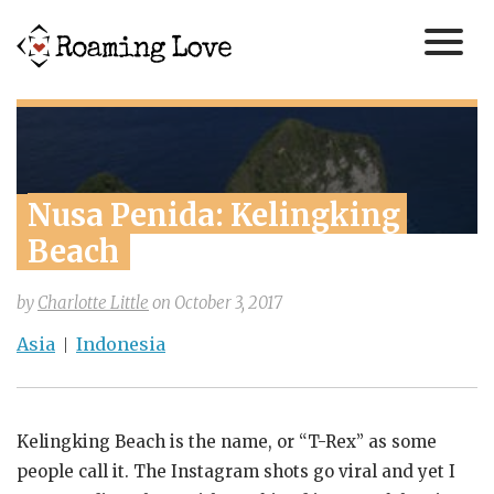
Nusa Penida: Kelingking 
Beach
by
Charlotte Little
on
October 3, 2017
Asia
Indonesia
Kelingking Beach is the name, or “T-Rex” as some
people call it. The Instagram shots go viral and yet I