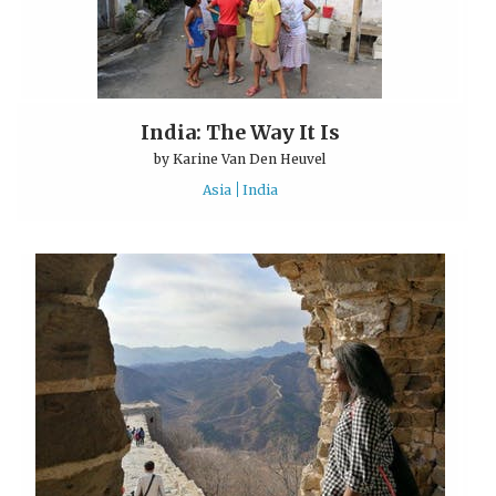
India: The Way It Is
by
Karine Van Den Heuvel
Asia
India