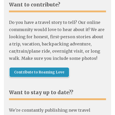
Want to contribute?
Do you have a travel story to tell? Our online
community would love to hear about it! We are
looking for honest, first-person stories about
a trip, vacation, backpacking adventure,
car/train/plane ride, overnight visit, or long
walk. Make sure you include some photos!
Contribute to Roaming Love
Want to stay up to date??
We're constantly publishing new travel