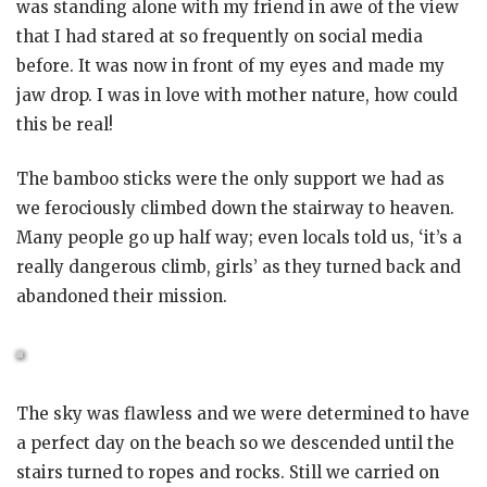
was standing alone with my friend in awe of the view
that I had stared at so frequently on social media
before. It was now in front of my eyes and made my
jaw drop. I was in love with mother nature, how could
this be real!
The bamboo sticks were the only support we had as
we ferociously climbed down the stairway to heaven.
Many people go up half way; even locals told us, ‘it’s a
really dangerous climb, girls’ as they turned back and
abandoned their mission.
The sky was flawless and we were determined to have
a perfect day on the beach so we descended until the
stairs turned to ropes and rocks. Still we carried on