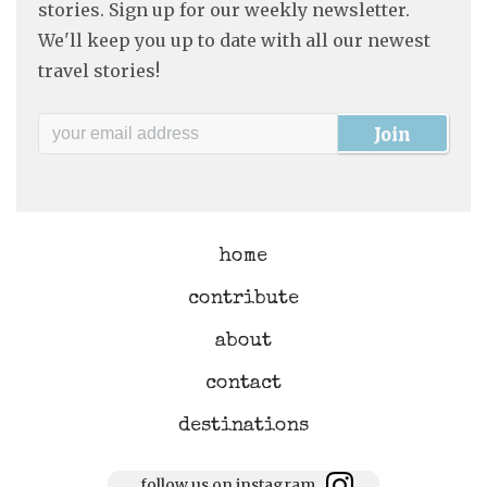
stories. Sign up for our weekly newsletter.
We'll keep you up to date with all our newest
travel stories!
home
contribute
about
contact
destinations
follow us on instagram