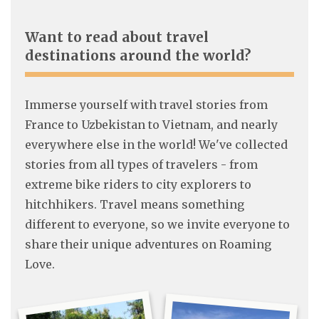
Want to read about travel
destinations around the world?
Immerse yourself with travel stories from
France to Uzbekistan to Vietnam, and nearly
everywhere else in the world! We've collected
stories from all types of travelers - from
extreme bike riders to city explorers to
hitchhikers. Travel means something
different to everyone, so we invite everyone to
share their unique adventures on Roaming
Love.