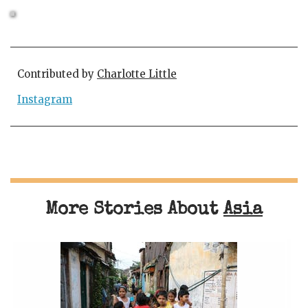
Contributed by
Charlotte Little
Instagram
More Stories About
Asia