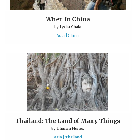
When In China
by
Lydia Chala
Asia
China
Thailand: The Land of Many Things
by
Thairin Nunez
Asia
Thailand