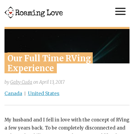
Our Full Time RVing 
Experience
by
Gaby Cuda
on
April 13, 2017
Canada
United States
My husband and I fell in love with the concept of RVing
a few years back. To be completely disconnected and