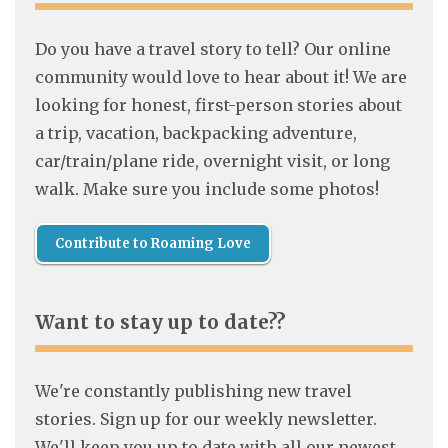
Do you have a travel story to tell? Our online
community would love to hear about it! We are
looking for honest, first-person stories about
a trip, vacation, backpacking adventure,
car/train/plane ride, overnight visit, or long
walk. Make sure you include some photos!
Contribute to Roaming Love
Want to stay up to date??
We're constantly publishing new travel
stories. Sign up for our weekly newsletter.
We'll keep you up to date with all our newest