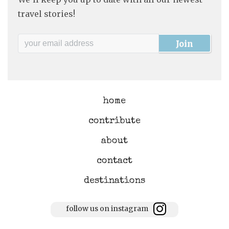
travel stories!
home
contribute
about
contact
destinations
follow us on instagram