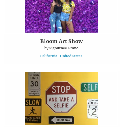
Bloom Art Show
by
Sigournee Grano
California
United States