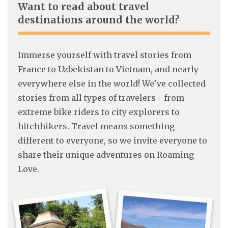
Want to read about travel
destinations around the world?
Immerse yourself with travel stories from
France to Uzbekistan to Vietnam, and nearly
everywhere else in the world! We've collected
stories from all types of travelers - from
extreme bike riders to city explorers to
hitchhikers. Travel means something
different to everyone, so we invite everyone to
share their unique adventures on Roaming
Love.