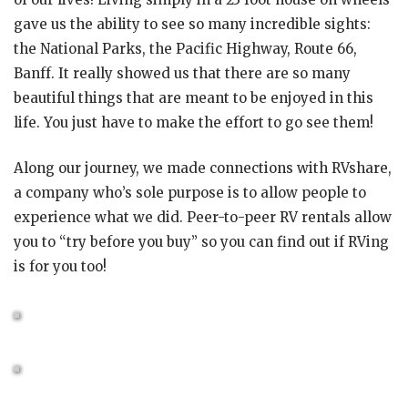
gave us the ability to see so many incredible sights:
the National Parks, the Pacific Highway, Route 66,
Banff. It really showed us that there are so many
beautiful things that are meant to be enjoyed in this
life. You just have to make the effort to go see them!
Along our journey, we made connections with RVshare,
a company who’s sole purpose is to allow people to
experience what we did. Peer-to-peer RV rentals allow
you to “try before you buy” so you can find out if RVing
is for you too!