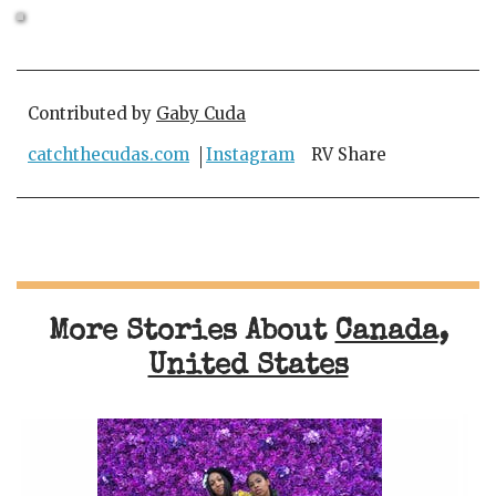
Contributed by
Gaby Cuda
catchthecudas.com
Instagram
RV Share
More Stories About
Canada
,
United States