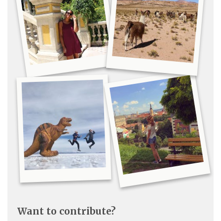
Want to contribute?