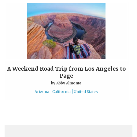
A Weekend Road Trip from Los Angeles to
Page
by
Abby Almonte
Arizona
California
United States