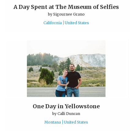
A Day Spent at The Museum of Selfies
by
Sigournee Grano
California
United States
One Day in Yellowstone
by
Calli Duncan
Montana
United States