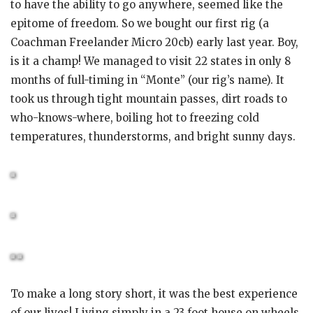
to have the ability to go anywhere, seemed like the
epitome of freedom. So we bought our first rig (a
Coachman Freelander Micro 20cb) early last year. Boy,
is it a champ! We managed to visit 22 states in only 8
months of full-timing in “Monte” (our rig’s name). It
took us through tight mountain passes, dirt roads to
who-knows-where, boiling hot to freezing cold
temperatures, thunderstorms, and bright sunny days.
To make a long story short, it was the best experience
of our lives! Living simply in a 23 foot house on wheels