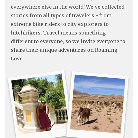
everywhere else in the world! We've collected
stories from all types of travelers - from
extreme bike riders to city explorers to
hitchhikers. Travel means something
different to everyone, so we invite everyone to
share their unique adventures on Roaming
Love.