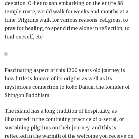
devotion. O-henro san embarking on the entire 88
temple route, would walk for weeks and months at a
time. Pilgrims walk for various reasons: religious, to
pray for healing, to spend time alone in reflection, to
find oneself, etc.
Fascinating aspect of this 1200 years old journey is
how little is known of its origins as well as its
mysterious connection to Kobo Daishi, the founder of
Shingon Buddhism.
The island has a long tradition of hospitality, as
illustrated in the continuing practice of o-settai, or
sustaining pilgrims on their journey, and this is
reflected in the warmth of the welcome you receive on