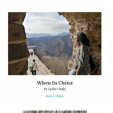
When In China
by
Lydia Chala
Asia
China