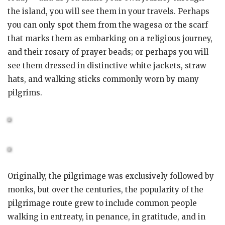
the island, you will see them in your travels. Perhaps
you can only spot them from the wagesa or the scarf
that marks them as embarking on a religious journey,
and their rosary of prayer beads; or perhaps you will
see them dressed in distinctive white jackets, straw
hats, and walking sticks commonly worn by many
pilgrims.
Originally, the pilgrimage was exclusively followed by
monks, but over the centuries, the popularity of the
pilgrimage route grew to include common people
walking in entreaty, in penance, in gratitude, and in