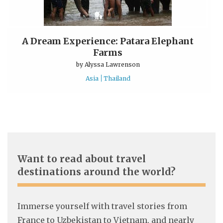
A Dream Experience: Patara Elephant
Farms
by
Alyssa Lawrenson
Asia
Thailand
Want to read about travel
destinations around the world?
Immerse yourself with travel stories from
France to Uzbekistan to Vietnam, and nearly