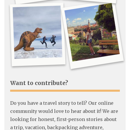
Want to contribute?
Do you have a travel story to tell? Our online
community would love to hear about it! We are
looking for honest, first-person stories about
a trip, vacation, backpacking adventure,