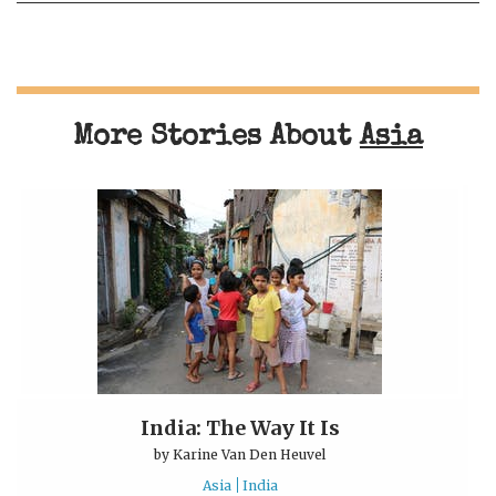
More Stories About
Asia
India: The Way It Is
by
Karine Van Den Heuvel
Asia
India