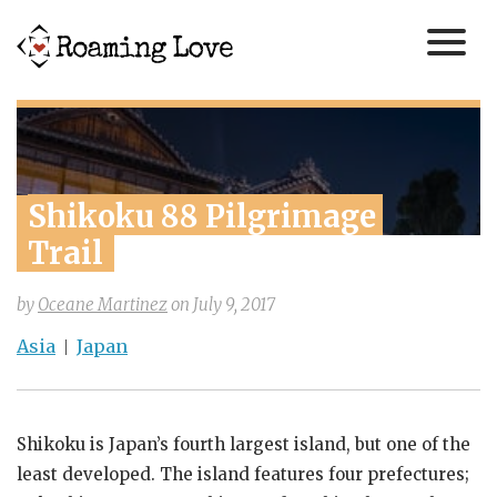
Shikoku 88 Pilgrimage 
Trail
by
Oceane Martinez
on
July 9, 2017
Asia
Japan
Shikoku is Japan’s fourth largest island, but one of the
least developed. The island features four prefectures;