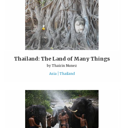
Thailand: The Land of Many Things
by
Thairin Nunez
Asia
Thailand