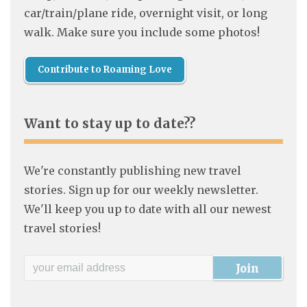
car/train/plane ride, overnight visit, or long
walk. Make sure you include some photos!
Contribute to Roaming Love
Want to stay up to date??
We're constantly publishing new travel
stories. Sign up for our weekly newsletter.
We'll keep you up to date with all our newest
travel stories!