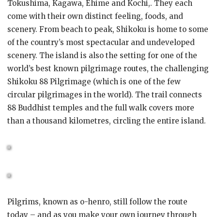
Tokushima, Kagawa, Ehime and Kochi,. They each
come with their own distinct feeling, foods, and
scenery. From beach to peak, Shikoku is home to some
of the country’s most spectacular and undeveloped
scenery. The island is also the setting for one of the
world’s best known pilgrimage routes, the challenging
Shikoku 88 Pilgrimage (which is one of the few
circular pilgrimages in the world). The trail connects
88 Buddhist temples and the full walk covers more
than a thousand kilometres, circling the entire island.
Pilgrims, known as o-henro, still follow the route
today – and as you make your own journey through