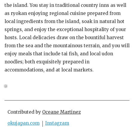
the island. You stay in traditional country inns as well
as ryokan enjoying regional cuisine prepared from
local ingredients from the island, soak in natural hot
springs, and enjoy the exceptional hospitality of your
hosts. Local delicacies draw on the bountiful harvest
from the sea and the mountainous terrain, and you will
enjoy meals that include tai fish, and local udon
noodles; both exquisitely prepared in
accommodations, and at local markets.
Contributed by
Oceane Martinez
okujapan.com
Instagram