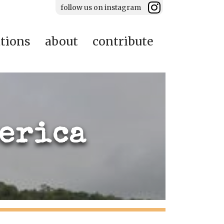
follow us on instagram
ations
about
contribute
merica