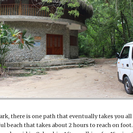
rk, there is one path that eventually takes you al
iful beach that takes about 2 hours to reach on foot