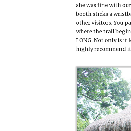
she was fine with our
booth sticks a wristb
other visitors. You p
where the trail begin
LONG. Not only is it 
highly recommend it.