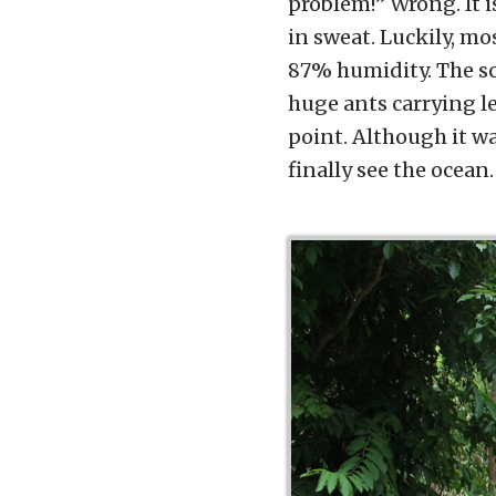
problem!” Wrong. It i
in sweat. Luckily, mo
87% humidity. The sce
huge ants carrying le
point. Although it wa
finally see the ocean.