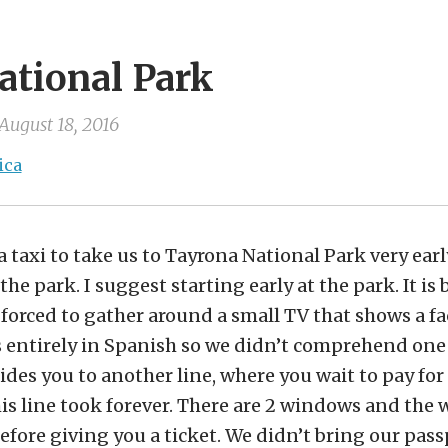
ational Park
August 18, 2016
ica
 taxi to take us to Tayrona National Park very earl
the park. I suggest starting early at the park. It is
 forced to gather around a small TV that shows a fa
is entirely in Spanish so we didn’t comprehend one
des you to another line, where you wait to pay for
is line took forever. There are 2 windows and the
efore giving you a ticket. We didn’t bring our pass