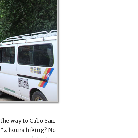
l the way to Cabo San
. “2 hours hiking? No