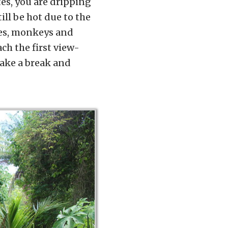
es, you are dripping
ill be hot due to the
rses, monkeys and
ch the first view-
take a break and