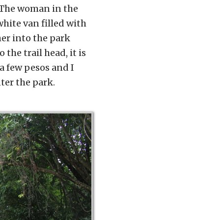
. The woman in the
hite van filled with
her into the park
the trail head, it is
 a few pesos and I
ter the park.