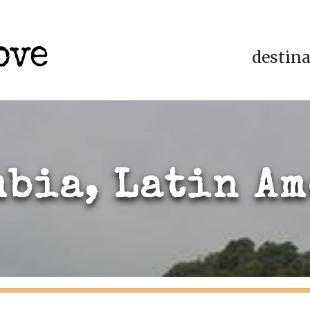
destin
bia, Latin A