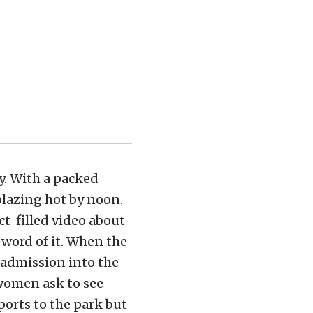
y. With a packed
 blazing hot by noon.
ct-filled video about
 word of it. When the
 admission into the
 women ask to see
ports to the park but