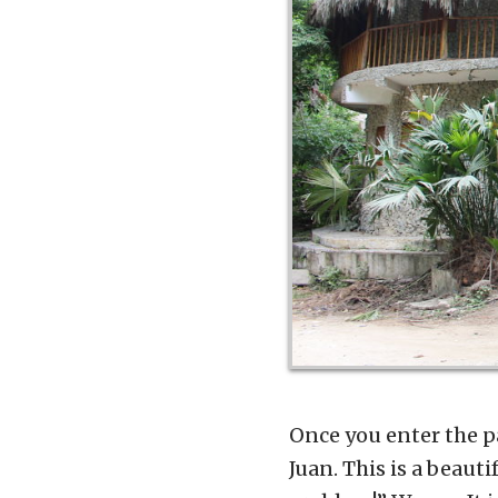
Once you enter the pa
Juan. This is a beaut