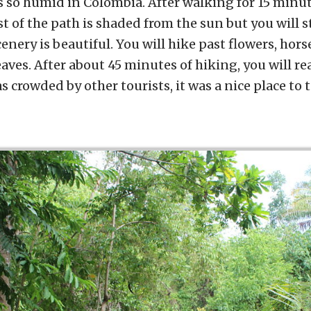
s so humid in Colombia. After walking for 15 minut
st of the path is shaded from the sun but you will st
nery is beautiful. You will hike past flowers, ho
aves. After about 45 minutes of hiking, you will rea
s crowded by other tourists, it was a nice place to 