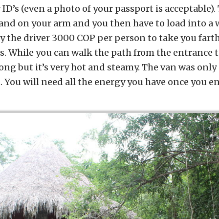
 ID’s (even a photo of your passport is acceptable)
and on your arm and you then have to load into a w
ay the driver 3000 COP per person to take you fart
s. While you can walk the path from the entrance to 
long but it’s very hot and steamy. The van was only
 You will need all the energy you have once you en