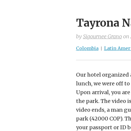
Tayrona N
by
Sigournee Grano
on
Colombia
Latin Amer
Our hotel organized a
lunch, we were off to 
Upon arrival, you are
the park. The video 
video ends, a man gui
park (42000 COP). Th
your passport or ID b