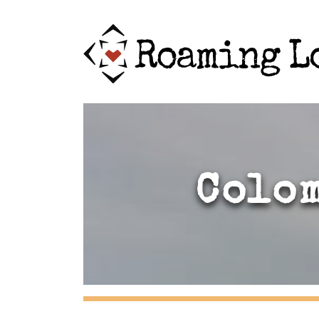
Colom